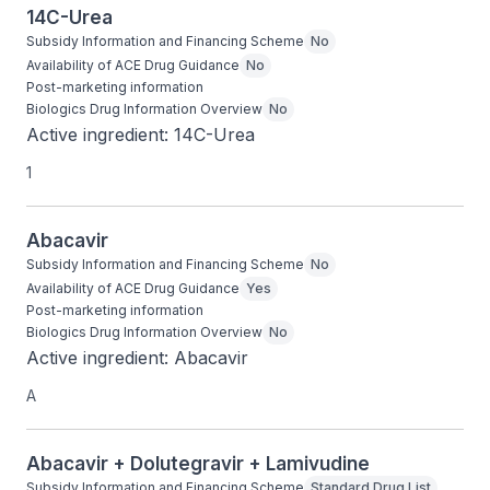
14C-Urea
Subsidy Information and Financing Scheme
No
Availability of ACE Drug Guidance
No
Post-marketing information
Biologics Drug Information Overview
No
Active ingredient: 14C-Urea
1
Abacavir
Subsidy Information and Financing Scheme
No
Availability of ACE Drug Guidance
Yes
Post-marketing information
Biologics Drug Information Overview
No
Active ingredient: Abacavir
A
Abacavir + Dolutegravir + Lamivudine
Subsidy Information and Financing Scheme
Standard Drug List