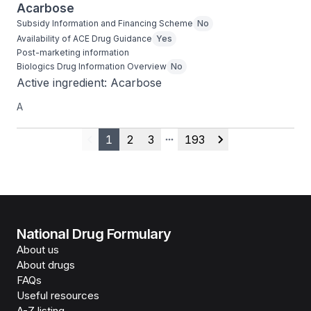
Acarbose
Subsidy Information and Financing Scheme
No
Availability of ACE Drug Guidance
Yes
Post-marketing information
Biologics Drug Information Overview
No
Active ingredient: Acarbose
A
1
2
3
193
Previous
More pages
Next
National Drug Formulary
About us
About drugs
FAQs
Useful resources
A-Z listing