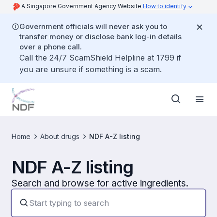
A Singapore Government Agency Website
How to identify
Government officials will never ask you to
transfer money or disclose bank log-in details
over a phone call.
Call the 24/7 ScamShield Helpline at 1799 if
you are unsure if something is a scam.
Home
About drugs
NDF A-Z listing
NDF A-Z listing
Search and browse for active ingredients.