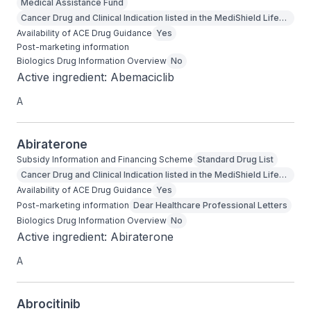
Medical Assistance Fund
Cancer Drug and Clinical Indication listed in the MediShield Life
Outpatient Cancer Drug List
Availability of ACE Drug Guidance
Yes
Post-marketing information
Biologics Drug Information Overview
No
Active ingredient: Abemaciclib
A
Abiraterone
Subsidy Information and Financing Scheme
Standard Drug List
Cancer Drug and Clinical Indication listed in the MediShield Life
Outpatient Cancer Drug List
Availability of ACE Drug Guidance
Yes
Post-marketing information
Dear Healthcare Professional Letters
Biologics Drug Information Overview
No
Active ingredient: Abiraterone
A
Abrocitinib