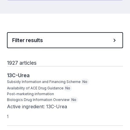
Filter results
1927 articles
13C-Urea
Subsidy Information and Financing Scheme
No
Availability of ACE Drug Guidance
No
Post-marketing information
Biologics Drug Information Overview
No
Active ingredient: 13C-Urea
1