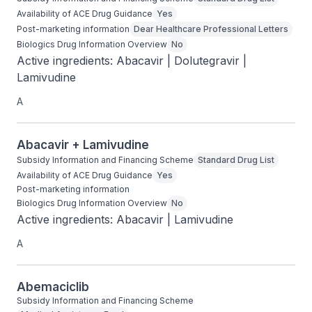
Availability of ACE Drug Guidance
Yes
Post-marketing information
Dear Healthcare Professional Letters
Biologics Drug Information Overview
No
Active ingredients: Abacavir | Dolutegravir | 
Lamivudine
A
Abacavir + Lamivudine
Subsidy Information and Financing Scheme
Standard Drug List
Availability of ACE Drug Guidance
Yes
Post-marketing information
Biologics Drug Information Overview
No
Active ingredients: Abacavir | Lamivudine
A
Abemaciclib
Subsidy Information and Financing Scheme