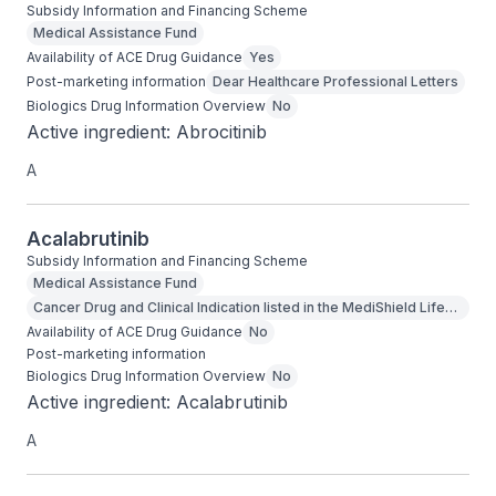
Subsidy Information and Financing Scheme
Medical Assistance Fund
Availability of ACE Drug Guidance
Yes
Post-marketing information
Dear Healthcare Professional Letters
Biologics Drug Information Overview
No
Active ingredient: Abrocitinib
A
Acalabrutinib
Subsidy Information and Financing Scheme
Medical Assistance Fund
Cancer Drug and Clinical Indication listed in the MediShield Life
Outpatient Cancer Drug List
Availability of ACE Drug Guidance
No
Post-marketing information
Biologics Drug Information Overview
No
Active ingredient: Acalabrutinib
A