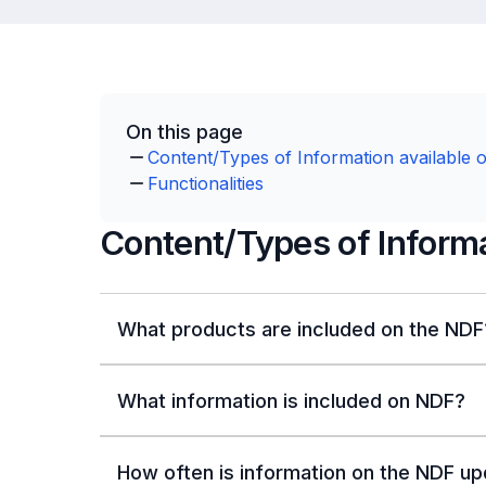
On this page
Content/Types of Information available 
Functionalities
Content/Types of Informa
What products are included on the NDF
What information is included on NDF?
How often is information on the NDF u