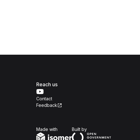
Reach us
Contact
Feedback
Isomer
Open Government Produc
Made with
Built by