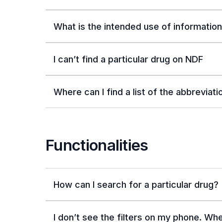
What is the intended use of informatio
I can’t find a particular drug on NDF
Where can I find a list of the abbreviat
Functionalities
How can I search for a particular drug?
I don’t see the filters on my phone. Wh