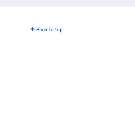
Back to top