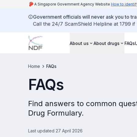
A Singapore Government Agency Website
How to identif
Government officials will never ask you to tr
Call the 24/7 ScamShield Helpline at 1799 if
About us
About drugs
FAQs
Home
FAQs
FAQs
Find answers to common quest
Drug Formulary.
Last updated 27 April 2026