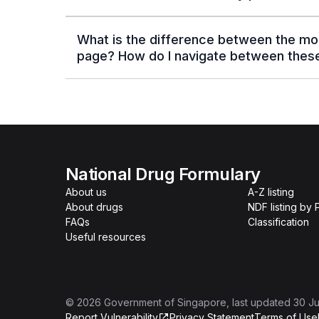
What is the difference between the mo
page? How do I navigate between thes
National Drug Formulary
About us
A-Z listing
About drugs
NDF listing by
FAQs
Classification
Useful resources
©
2026
Government of Singapore
, last updated
30 Ju
Report Vulnerability
Privacy Statement
Terms of Use