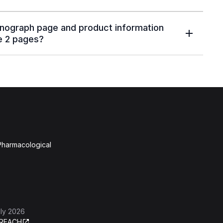
nograph page and product information
e 2 pages?
 Pharmacological
ly 2026
REACH