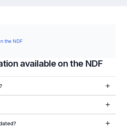
on the NDF
tion available on the NDF
?
pdated?