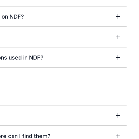
n on NDF?
ions used in NDF?
ere can I find them?