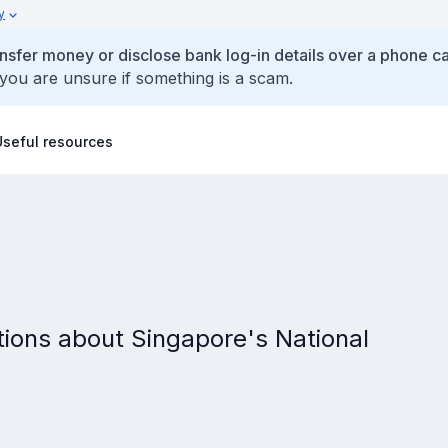
y
ansfer money or disclose bank log-in details over a phone cal
 you are unsure if something is a scam.
Useful resources
ions about Singapore's National