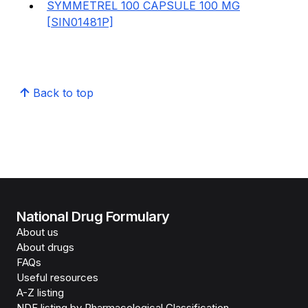
SYMMETREL 100 CAPSULE 100 MG
[SIN01481P]
Back to top
National Drug Formulary
About us
About drugs
FAQs
Useful resources
A-Z listing
NDF listing by Pharmacological Classification