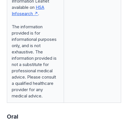
Information Leaflet
available on
HSA
Infosearch
.
The information
provided is for
informational purposes
only, and is not
exhaustive. The
information provided is
not a substitute for
professional medical
advice. Please consult
a qualified healthcare
provider for any
medical advice.
Oral