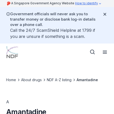
A Singapore Government Agency Website
How to identify
Government officials will never ask you to
transfer money or disclose bank log-in details
over a phone call.
Call the 24/7 ScamShield Helpline at 1799 if
you are unsure if something is a scam.
Home
About drugs
NDF A-Z listing
Amantadine
A
Amantadine