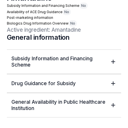
Subsidy Information and Financing Scheme
No
Availability of ACE Drug Guidance
No
Post-marketing information
Biologics Drug Information Overview
No
Active ingredient: Amantadine
General information
Subsidy Information and Financing
Scheme
Drug Guidance for Subsidy
General Availability in Public Healthcare
Institution