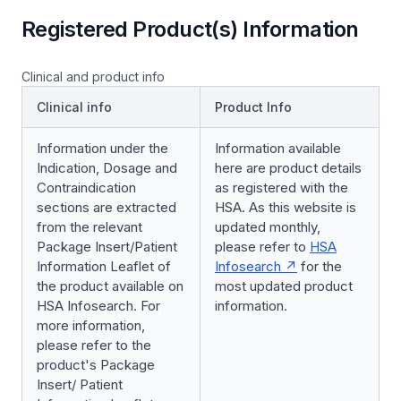
Registered Product(s) Information
Clinical and product info
Clinical info
Product Info
Information under the
Information available
Indication, Dosage and
here are product details
Contraindication
as registered with the
sections are extracted
HSA. As this website is
from the relevant
updated monthly,
Package Insert/Patient
please refer to
HSA
Information Leaflet of
Infosearch
for the
the product available on
most updated product
HSA Infosearch. For
information.
more information,
please refer to the
product's Package
Insert/ Patient