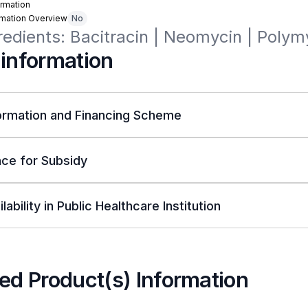
rmation
rmation Overview
No
redients: Bacitracin | Neomycin | Polym
 information
ormation and Financing Scheme
ce for Subsidy
lability in Public Healthcare Institution
ed Product(s) Information