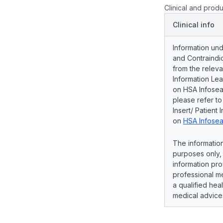
Clinical and produ
Clinical info
Information und
and Contraindic
from the releva
Information Lea
on HSA Infosear
please refer t
Insert/ Patient 
on
HSA Infosea
The information
purposes only, 
information pro
professional me
a qualified hea
medical advice