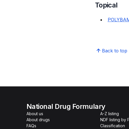
Topical
POLYBAM
Back to top
National Drug Formulary
About us
A-Z listing
About drugs
NDF listing by
FAQs
Classification