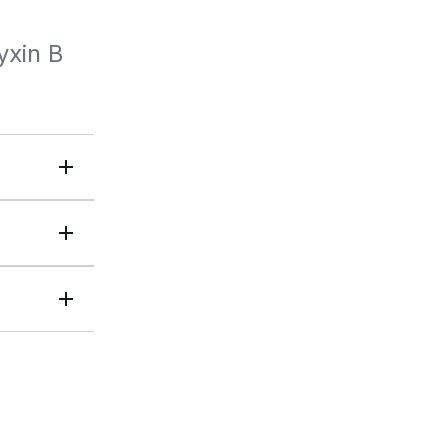
yxin B