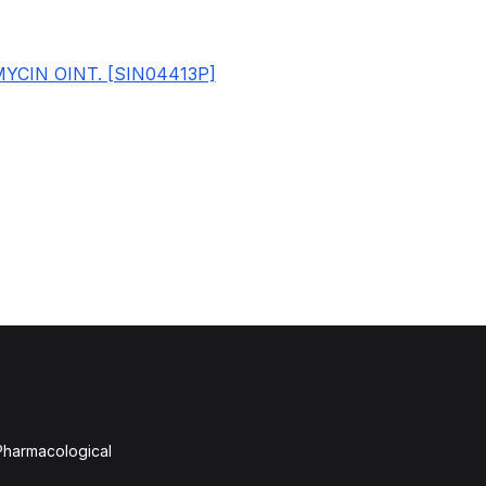
YCIN OINT. [SIN04413P]
 Pharmacological