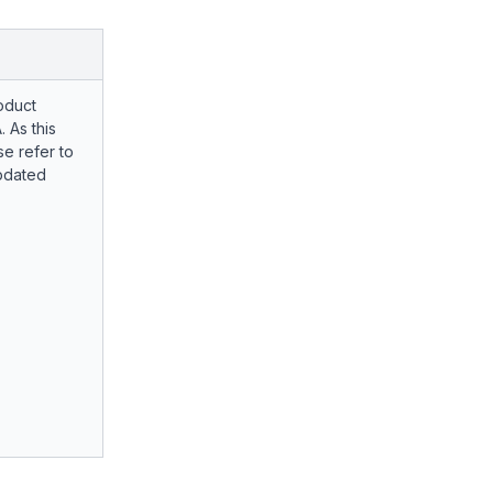
oduct
. As this
e refer to
pdated