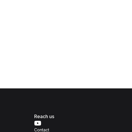
Reach us
Contact