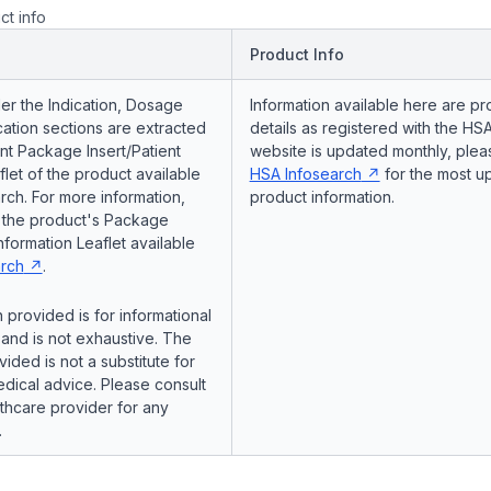
ct info
Product Info
er the Indication, Dosage
Information available here are pr
ation sections are extracted
details as registered with the HSA
nt Package Insert/Patient
website is updated monthly, pleas
flet of the product available
HSA Infosearch
for the most u
ch. For more information,
product information.
o the product's Package
Information Leaflet available
rch
.
 provided is for informational
and is not exhaustive. The
vided is not a substitute for
dical advice. Please consult
lthcare provider for any
.