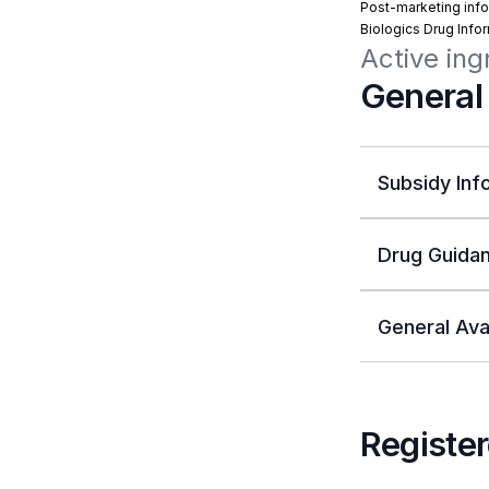
Post-marketing info
Biologics Drug Info
Active ing
General
Subsidy Inf
Drug Guidan
General Avai
Register