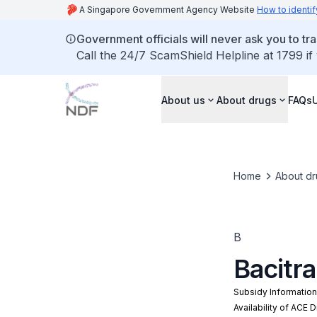
A Singapore Government Agency Website
How to identif
Government officials will never ask you to tr
Call the 24/7 ScamShield Helpline at 1799 if
About us
About drugs
FAQs
Home
About dr
B
Bacitr
Subsidy Informatio
Availability of ACE 