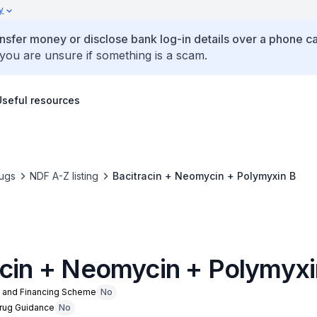
y
ansfer money or disclose bank log-in details over a phone cal
 you are unsure if something is a scam.
Useful resources
ugs
NDF A-Z listing
Bacitracin + Neomycin + Polymyxin B
acin + Neomycin + Polymyxi
n and Financing Scheme
No
Drug Guidance
No