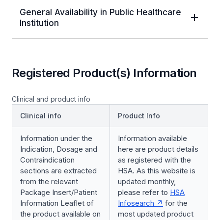
General Availability in Public Healthcare
Institution
Registered Product(s) Information
Clinical and product info
Clinical info
Product Info
Information under the
Information available
Indication, Dosage and
here are product details
Contraindication
as registered with the
sections are extracted
HSA. As this website is
from the relevant
updated monthly,
Package Insert/Patient
please refer to
HSA
Information Leaflet of
Infosearch
for the
the product available on
most updated product