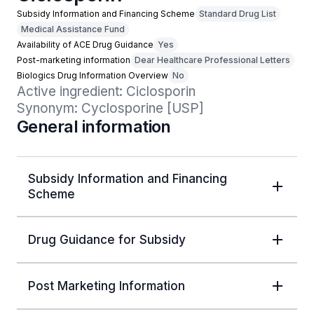
Subsidy Information and Financing Scheme
Standard Drug List
Medical Assistance Fund
Availability of ACE Drug Guidance
Yes
Post-marketing information
Dear Healthcare Professional Letters
Biologics Drug Information Overview
No
Active ingredient: Ciclosporin

Synonym: Cyclosporine [USP]
General information
Subsidy Information and Financing
Scheme
Drug Guidance for Subsidy
Post Marketing Information