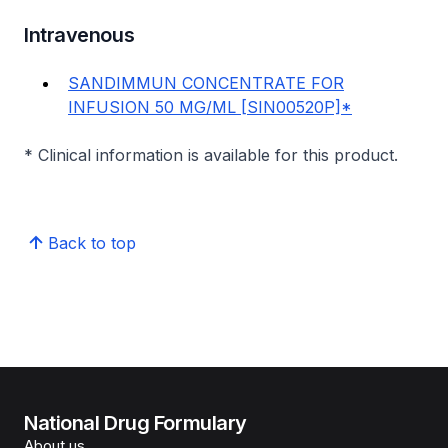
Intravenous
SANDIMMUN CONCENTRATE FOR
INFUSION 50 MG/ML [SIN00520P]*
* Clinical information is available for this product.
Back to top
National Drug Formulary
About us