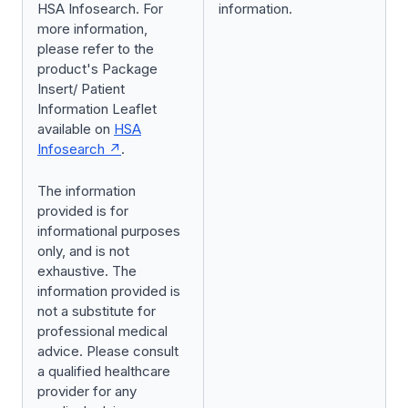
HSA Infosearch. For
information.
more information,
please refer to the
product's Package
Insert/ Patient
Information Leaflet
available on
HSA
Infosearch
.
The information
provided is for
informational purposes
only, and is not
exhaustive. The
information provided is
not a substitute for
professional medical
advice. Please consult
a qualified healthcare
provider for any