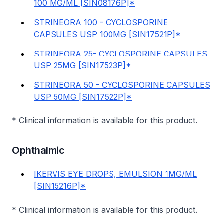
100 MG/ML [SIN08176P]*
STRINEORA 100 - CYCLOSPORINE
CAPSULES USP 100MG [SIN17521P]*
STRINEORA 25- CYCLOSPORINE CAPSULES
USP 25MG [SIN17523P]*
STRINEORA 50 - CYCLOSPORINE CAPSULES
USP 50MG [SIN17522P]*
* Clinical information is available for this product.
Ophthalmic
IKERVIS EYE DROPS, EMULSION 1MG/ML
[SIN15216P]*
* Clinical information is available for this product.