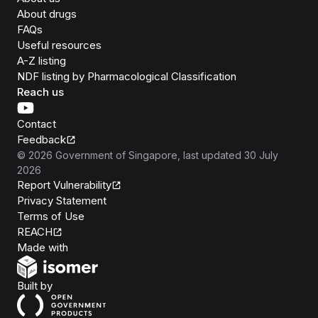
About drugs
FAQs
Useful resources
A-Z listing
NDF listing by Pharmacological Classification
Reach us
Contact
Feedback
©
2026
Government of Singapore
, last updated
30 July
2026
Report Vulnerability
Privacy Statement
Terms of Use
REACH
Isomer
Made with
Open Government Products
Built by