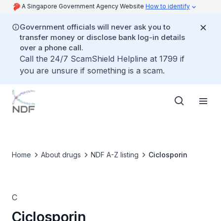
A Singapore Government Agency Website
How to identify
Government officials will never ask you to
transfer money or disclose bank log-in details
over a phone call.
Call the 24/7 ScamShield Helpline at 1799 if
you are unsure if something is a scam.
Home
About drugs
NDF A-Z listing
Ciclosporin
C
Ciclosporin