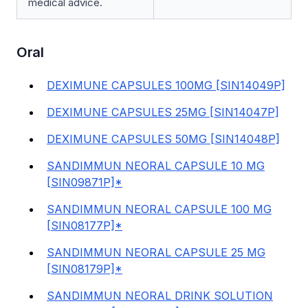
medical advice.
Oral
DEXIMUNE CAPSULES 100MG [SIN14049P]
DEXIMUNE CAPSULES 25MG [SIN14047P]
DEXIMUNE CAPSULES 50MG [SIN14048P]
SANDIMMUN NEORAL CAPSULE 10 MG
[SIN09871P]*
SANDIMMUN NEORAL CAPSULE 100 MG
[SIN08177P]*
SANDIMMUN NEORAL CAPSULE 25 MG
[SIN08179P]*
SANDIMMUN NEORAL DRINK SOLUTION