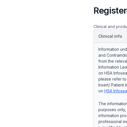
Register
Clinical and produ
Clinical info
Information und
and Contraindic
from the releva
Information Lea
on HSA Infosear
please refer t
Insert/ Patient 
on
HSA Infosea
The information
purposes only, 
information pro
professional me