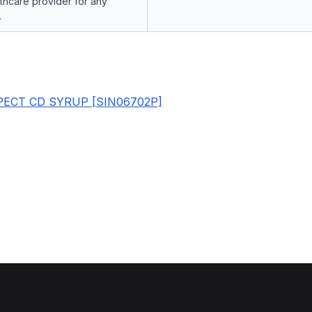
lthcare provider for any
.
ECT CD SYRUP [SIN06702P]