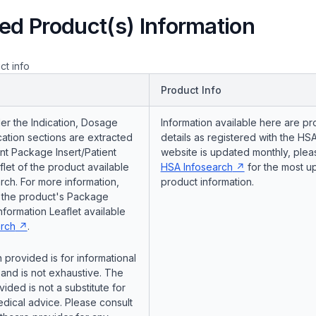
ed Product(s) Information
ct info
Product Info
er the Indication, Dosage
Information available here are pr
ation sections are extracted
details as registered with the HSA
nt Package Insert/Patient
website is updated monthly, pleas
flet of the product available
HSA Infosearch
for the most u
ch. For more information,
product information.
o the product's Package
Information Leaflet available
rch
.
 provided is for informational
and is not exhaustive. The
vided is not a substitute for
dical advice. Please consult