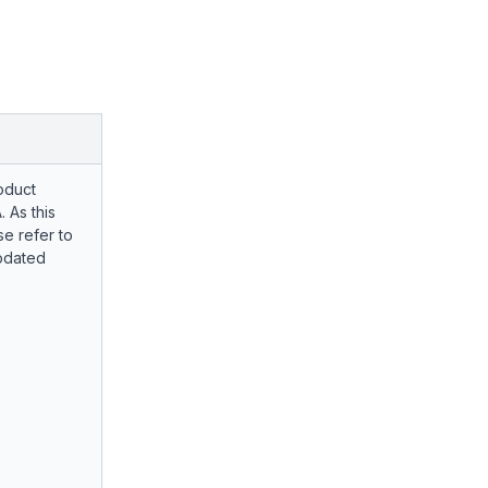
oduct
. As this
e refer to
pdated