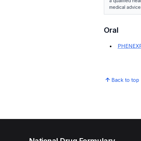
a qualified hea
medical advice
Oral
PHENEXP
Back to top
National Drug Formulary