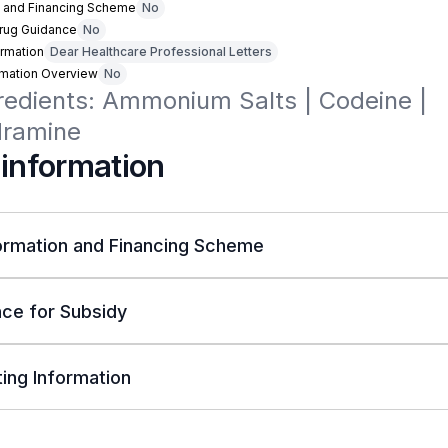
n and Financing Scheme
No
Drug Guidance
No
rmation
Dear Healthcare Professional Letters
rmation Overview
No
redients: Ammonium Salts | Codeine | 
dramine
 information
ormation and Financing Scheme
ce for Subsidy
ing Information