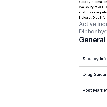
Subsidy Informatio
Availability of ACE 
Post-marketing info
Biologics Drug Info
Active ing
Diphenhy
General
Subsidy Inf
Drug Guidan
Post Market