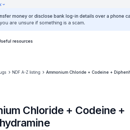
y
ansfer money or disclose bank log-in details over a phone cal
 you are unsure if something is a scam.
Useful resources
ugs
NDF A-Z listing
Ammonium Chloride + Codeine + Diphen
um Chloride + Codeine +
hydramine