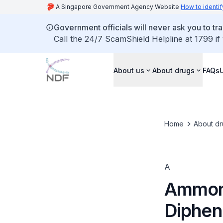
A Singapore Government Agency Website
How to identif
Government officials will never ask you to tr
Call the 24/7 ScamShield Helpline at 1799 if
About us
About drugs
FAQs
Home
About dr
A
Ammoni
Diphen