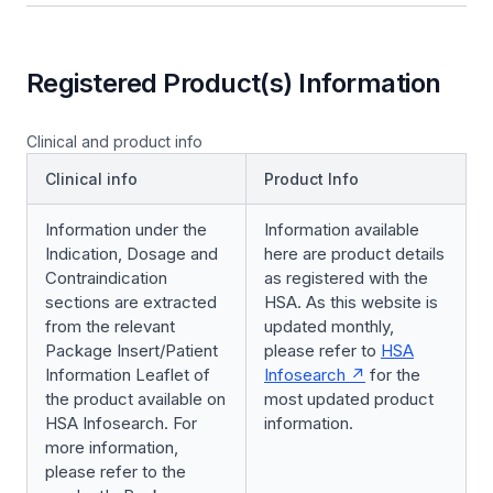
Registered Product(s) Information
Clinical and product info
Clinical info
Product Info
Information under the
Information available
Indication, Dosage and
here are product details
Contraindication
as registered with the
sections are extracted
HSA. As this website is
from the relevant
updated monthly,
Package Insert/Patient
please refer to
HSA
Information Leaflet of
Infosearch
for the
the product available on
most updated product
HSA Infosearch. For
information.
more information,
please refer to the