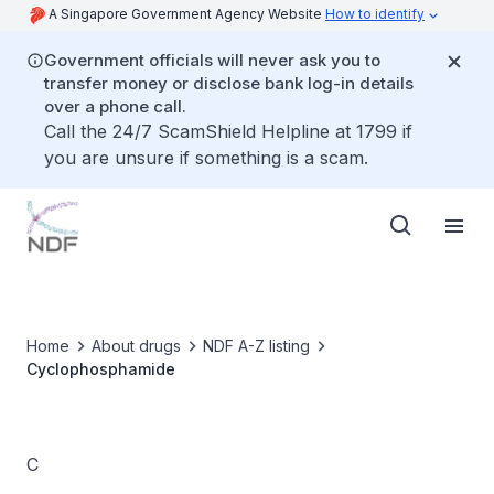
A Singapore Government Agency Website
How to identify
Government officials will never ask you to
transfer money or disclose bank log-in details
over a phone call.
Call the 24/7 ScamShield Helpline at 1799 if
you are unsure if something is a scam.
Home
About drugs
NDF A-Z listing
Cyclophosphamide
C