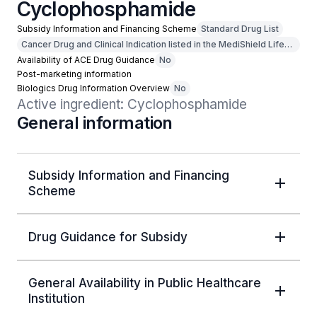
Cyclophosphamide
Subsidy Information and Financing Scheme
Standard Drug List
Cancer Drug and Clinical Indication listed in the MediShield Life
Outpatient Cancer Drug List
Availability of ACE Drug Guidance
No
Post-marketing information
Biologics Drug Information Overview
No
Active ingredient: Cyclophosphamide
General information
Subsidy Information and Financing
Scheme
Drug Guidance for Subsidy
General Availability in Public Healthcare
Institution