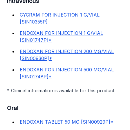
Intravenous
CYCRAM FOR INJECTION 1 G/VIAL
[SIN10355P]
ENDOXAN FOR INJECTION 1 G/VIAL
[SIN01747P]*
ENDOXAN FOR INJECTION 200 MG/VIAL
[SIN00930P]*
ENDOXAN FOR INJECTION 500 MG/VIAL
[SIN01748P]*
* Clinical information is available for this product.
Oral
ENDOXAN TABLET 50 MG [SIN00929P]*