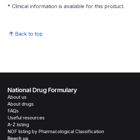
* Clinical information is available for this product.
Back to top
National Drug Formulary
About us
About drugs
FAQs
Useful resources
A-Z listing
NDF listing by Pharmacological Classification
Reach us