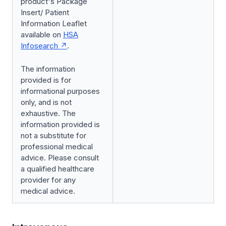
product's Package
Insert/ Patient
Information Leaflet
available on
HSA
Infosearch
.
The information
provided is for
informational purposes
only, and is not
exhaustive. The
information provided is
not a substitute for
professional medical
advice. Please consult
a qualified healthcare
provider for any
medical advice.