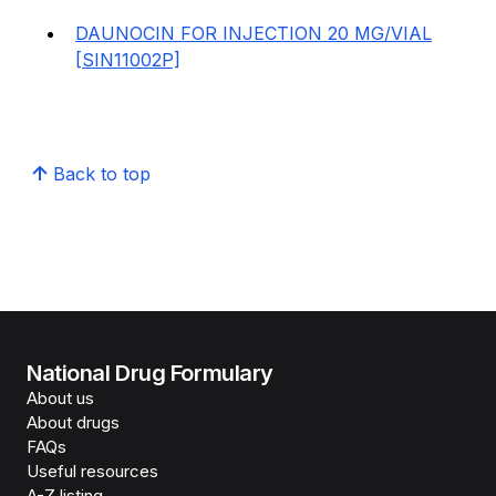
DAUNOCIN FOR INJECTION 20 MG/VIAL
[SIN11002P]
Back to top
National Drug Formulary
About us
About drugs
FAQs
Useful resources
A-Z listing