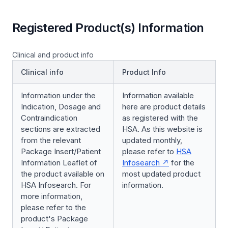
Registered Product(s) Information
Clinical and product info
Clinical info
Product Info
Information under the
Information available
Indication, Dosage and
here are product details
Contraindication
as registered with the
sections are extracted
HSA. As this website is
from the relevant
updated monthly,
Package Insert/Patient
please refer to
HSA
Information Leaflet of
Infosearch
for the
the product available on
most updated product
HSA Infosearch. For
information.
more information,
please refer to the
product's Package