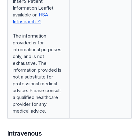
Insert/ Patient
Information Leaflet
available on
HSA
Infosearch
.
The information
provided is for
informational purposes
only, and is not
exhaustive. The
information provided is
not a substitute for
professional medical
advice. Please consult
a qualified healthcare
provider for any
medical advice.
Intravenous