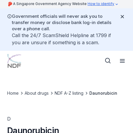
A Singapore Government Agency Website
How to identify
Government officials will never ask you to
transfer money or disclose bank log-in details
over a phone call.
Call the 24/7 ScamShield Helpline at 1799 if
you are unsure if something is a scam.
Home
About drugs
NDF A-Z listing
Daunorubicin
D
Daunorubicin