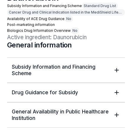
Subsidy Information and Financing Scheme
Standard Drug List
Cancer Drug and Clinical Indication listed in the MediShield Life
Outpatient Cancer Drug List
Availability of ACE Drug Guidance
No
Post-marketing information
Biologics Drug Information Overview
No
Active ingredient: Daunorubicin
General information
Subsidy Information and Financing
Scheme
Drug Guidance for Subsidy
General Availability in Public Healthcare
Institution