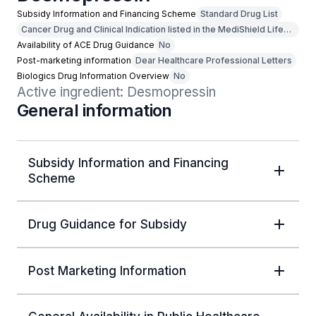
Subsidy Information and Financing Scheme
Standard Drug List
Cancer Drug and Clinical Indication listed in the MediShield Life
Outpatient Cancer Drug List
Availability of ACE Drug Guidance
No
Post-marketing information
Dear Healthcare Professional Letters
Biologics Drug Information Overview
No
Active ingredient: Desmopressin
General information
Subsidy Information and Financing
Scheme
Drug Guidance for Subsidy
Post Marketing Information