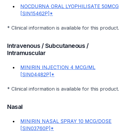
NOCDURNA ORAL LYOPHILISATE 50MCG
[SIN15462P]*
* Clinical information is available for this product.
Intravenous / Subcutaneous /
Intramuscular
MINIRIN INJECTION 4 MCG/ML
[SIN04482P]*
* Clinical information is available for this product.
Nasal
MINIRIN NASAL SPRAY 10 MCG/DOSE
[SIN03760P]*