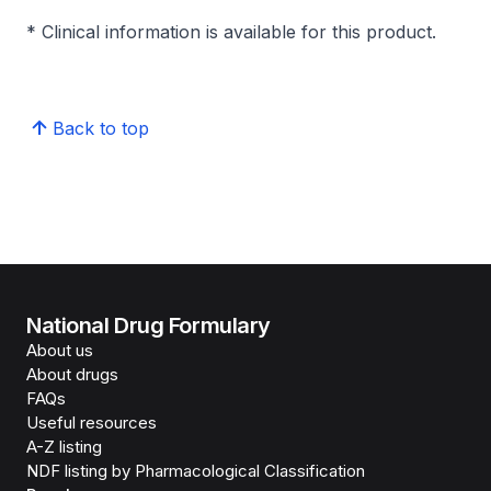
* Clinical information is available for this product.
Back to top
National Drug Formulary
About us
About drugs
FAQs
Useful resources
A-Z listing
NDF listing by Pharmacological Classification