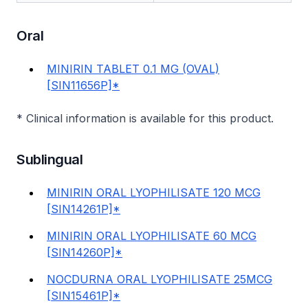
Oral
MINIRIN TABLET 0.1 MG (OVAL)
[SIN11656P]*
* Clinical information is available for this product.
Sublingual
MINIRIN ORAL LYOPHILISATE 120 MCG
[SIN14261P]*
MINIRIN ORAL LYOPHILISATE 60 MCG
[SIN14260P]*
NOCDURNA ORAL LYOPHILISATE 25MCG
[SIN15461P]*