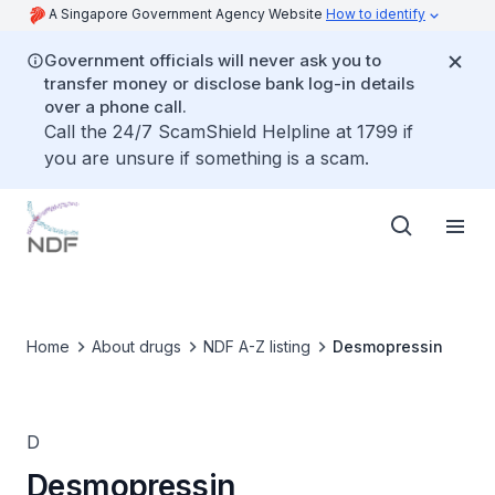
A Singapore Government Agency Website
How to identify
Government officials will never ask you to
transfer money or disclose bank log-in details
over a phone call.
Call the 24/7 ScamShield Helpline at 1799 if
you are unsure if something is a scam.
Home
About drugs
NDF A-Z listing
Desmopressin
D
Desmopressin