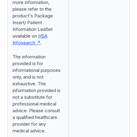
more information,
please refer to the
product's Package
Insert/ Patient
Information Leaflet
available on
HSA
Infosearch
.
The information
provided is for
informational purposes
only, and is not
exhaustive. The
information provided is
not a substitute for
professional medical
advice. Please consult
a qualified healthcare
provider for any
medical advice.