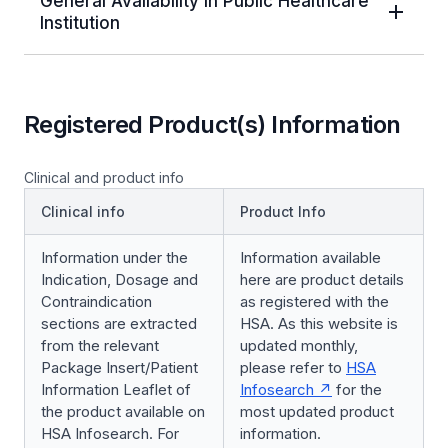
General Availability in Public Healthcare
Institution
Registered Product(s) Information
Clinical and product info
Clinical info
Product Info
Information under the
Information available
Indication, Dosage and
here are product details
Contraindication
as registered with the
sections are extracted
HSA. As this website is
from the relevant
updated monthly,
Package Insert/Patient
please refer to
HSA
Information Leaflet of
Infosearch
for the
the product available on
most updated product
HSA Infosearch. For
information.