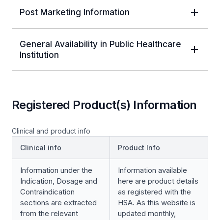
Post Marketing Information
General Availability in Public Healthcare
Institution
Registered Product(s) Information
Clinical and product info
Clinical info
Product Info
Information under the
Information available
Indication, Dosage and
here are product details
Contraindication
as registered with the
sections are extracted
HSA. As this website is
from the relevant
updated monthly,