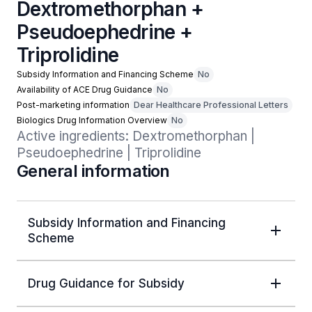
Dextromethorphan +
Pseudoephedrine +
Triprolidine
Subsidy Information and Financing Scheme
No
Availability of ACE Drug Guidance
No
Post-marketing information
Dear Healthcare Professional Letters
Biologics Drug Information Overview
No
Active ingredients: Dextromethorphan | 
Pseudoephedrine | Triprolidine
General information
Subsidy Information and Financing
Scheme
Drug Guidance for Subsidy