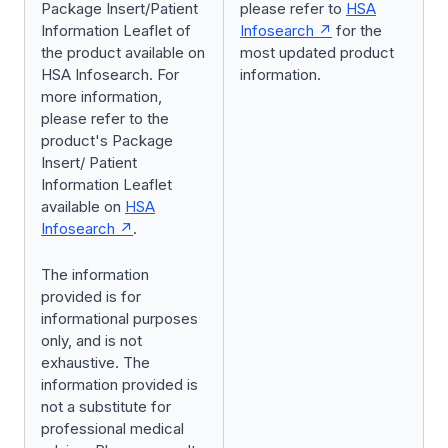
Package Insert/Patient
please refer to
HSA
Information Leaflet of
Infosearch
for the
the product available on
most updated product
HSA Infosearch. For
information.
more information,
please refer to the
product's Package
Insert/ Patient
Information Leaflet
available on
HSA
Infosearch
.
The information
provided is for
informational purposes
only, and is not
exhaustive. The
information provided is
not a substitute for
professional medical