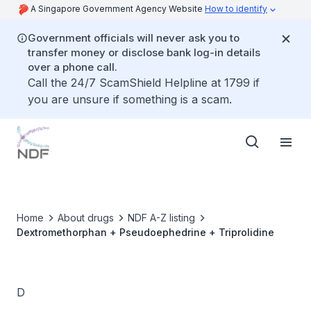
A Singapore Government Agency Website
How to identify
Government officials will never ask you to
transfer money or disclose bank log-in details
over a phone call.
Call the 24/7 ScamShield Helpline at 1799 if
you are unsure if something is a scam.
Home
About drugs
NDF A-Z listing
Dextromethorphan + Pseudoephedrine + Triprolidine
D