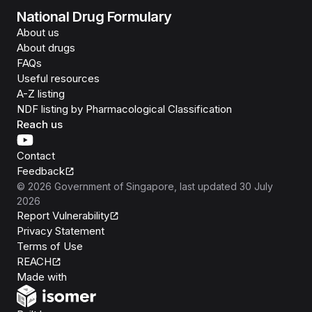
National Drug Formulary
About us
About drugs
FAQs
Useful resources
A-Z listing
NDF listing by Pharmacological Classification
Reach us
Contact
Feedback
©
2026
Government of Singapore
, last updated
30 July
2026
Report Vulnerability
Privacy Statement
Terms of Use
REACH
Isomer
Made with