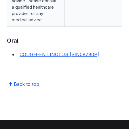
advice. Please consult
a qualified healthcare
provider for any
medical advice.
Oral
COUGH-EN LINCTUS [SIN08780P]
Back to top