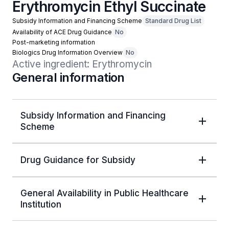
Erythromycin Ethyl Succinate
Subsidy Information and Financing Scheme
Standard Drug List
Availability of ACE Drug Guidance
No
Post-marketing information
Biologics Drug Information Overview
No
Active ingredient: Erythromycin
General information
Subsidy Information and Financing
Scheme
Drug Guidance for Subsidy
General Availability in Public Healthcare
Institution