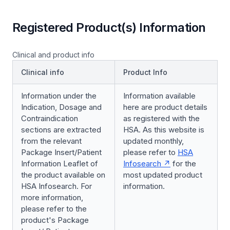
Registered Product(s) Information
Clinical and product info
Clinical info
Product Info
Information under the
Information available
Indication, Dosage and
here are product details
Contraindication
as registered with the
sections are extracted
HSA. As this website is
from the relevant
updated monthly,
Package Insert/Patient
please refer to
HSA
Information Leaflet of
Infosearch
for the
the product available on
most updated product
HSA Infosearch. For
information.
more information,
please refer to the
product's Package