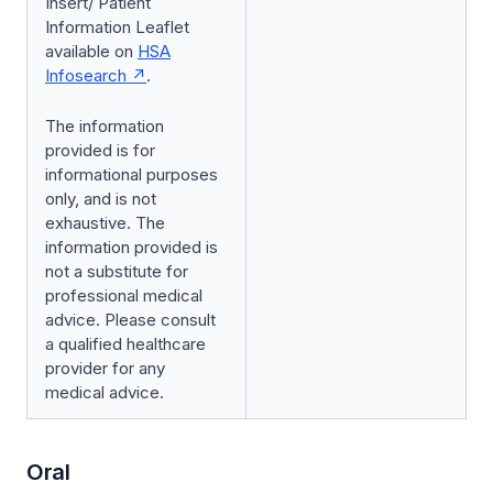
Insert/ Patient
Information Leaflet
available on
HSA
Infosearch
.
The information
provided is for
informational purposes
only, and is not
exhaustive. The
information provided is
not a substitute for
professional medical
advice. Please consult
a qualified healthcare
provider for any
medical advice.
Oral