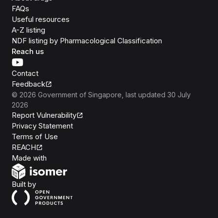
FAQs
Useful resources
A-Z listing
NDF listing by Pharmacological Classification
Reach us
Contact
Feedback
©
2026
Government of Singapore
, last updated
30 July
2026
Report Vulnerability
Privacy Statement
Terms of Use
REACH
Isomer
Made with
Open Government Products
Built by