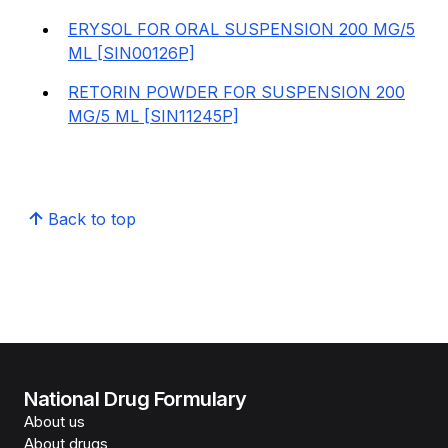
ERYSOL FOR ORAL SUSPENSION 200 MG/5
ML [SIN00126P]
RETORIN POWDER FOR SUSPENSION 200
MG/5 ML [SIN11245P]
Back to top
National Drug Formulary
About us
About drugs