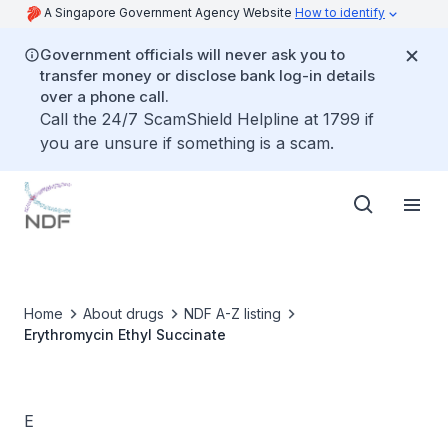
A Singapore Government Agency Website
How to identify
Government officials will never ask you to
transfer money or disclose bank log-in details
over a phone call.
Call the 24/7 ScamShield Helpline at 1799 if
you are unsure if something is a scam.
Home
About drugs
NDF A-Z listing
Erythromycin Ethyl Succinate
E