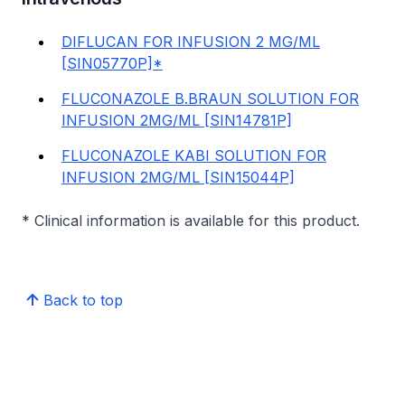
DIFLUCAN FOR INFUSION 2 MG/ML
[SIN05770P]*
FLUCONAZOLE B.BRAUN SOLUTION FOR
INFUSION 2MG/ML [SIN14781P]
FLUCONAZOLE KABI SOLUTION FOR
INFUSION 2MG/ML [SIN15044P]
* Clinical information is available for this product.
Back to top