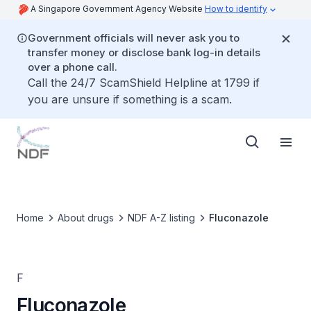
A Singapore Government Agency Website
How to identify
Government officials will never ask you to
transfer money or disclose bank log-in details
over a phone call.
Call the 24/7 ScamShield Helpline at 1799 if
you are unsure if something is a scam.
Home
About drugs
NDF A-Z listing
Fluconazole
F
Fluconazole