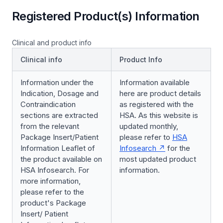
Registered Product(s) Information
Clinical and product info
Clinical info
Product Info
Information under the
Information available
Indication, Dosage and
here are product details
Contraindication
as registered with the
sections are extracted
HSA. As this website is
from the relevant
updated monthly,
Package Insert/Patient
please refer to
HSA
Information Leaflet of
Infosearch
for the
the product available on
most updated product
HSA Infosearch. For
information.
more information,
please refer to the
product's Package
Insert/ Patient