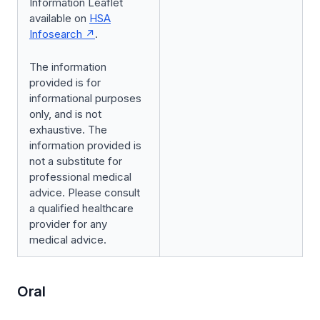
Information Leaflet
available on
HSA
Infosearch
.
The information
provided is for
informational purposes
only, and is not
exhaustive. The
information provided is
not a substitute for
professional medical
advice. Please consult
a qualified healthcare
provider for any
medical advice.
Oral