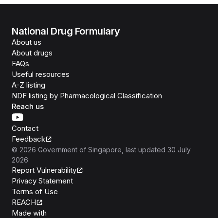
National Drug Formulary
About us
About drugs
FAQs
Useful resources
A-Z listing
NDF listing by Pharmacological Classification
Reach us
Contact
Feedback
©
2026
Government of Singapore
, last updated
30 July
2026
Report Vulnerability
Privacy Statement
Terms of Use
REACH
Isomer
Made with