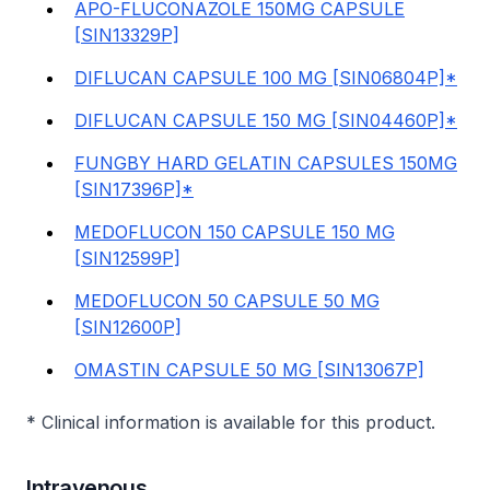
APO-FLUCONAZOLE 150MG CAPSULE
[SIN13329P]
DIFLUCAN CAPSULE 100 MG [SIN06804P]*
DIFLUCAN CAPSULE 150 MG [SIN04460P]*
FUNGBY HARD GELATIN CAPSULES 150MG
[SIN17396P]*
MEDOFLUCON 150 CAPSULE 150 MG
[SIN12599P]
MEDOFLUCON 50 CAPSULE 50 MG
[SIN12600P]
OMASTIN CAPSULE 50 MG [SIN13067P]
* Clinical information is available for this product.
Intravenous