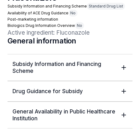
Subsidy Information and Financing Scheme
Standard Drug List
Availability of ACE Drug Guidance
No
Post-marketing information
Biologics Drug Information Overview
No
Active ingredient: Fluconazole
General information
Subsidy Information and Financing
Scheme
Drug Guidance for Subsidy
General Availability in Public Healthcare
Institution