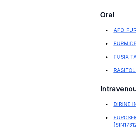
Oral
APO-FUR
FURMIDE
FUSIX TA
RASITOL
Intravenou
DIRINE I
FUROSEM
[SIN1731