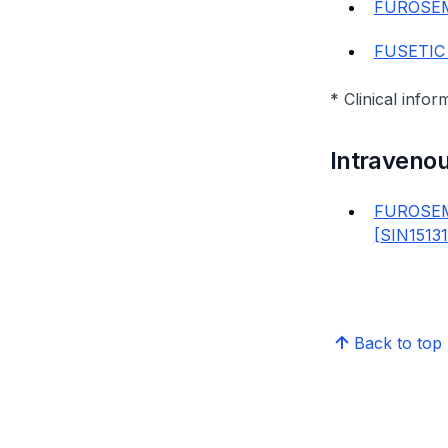
FUROSEM
FUSETIC
* Clinical infor
Intraveno
FUROSEM
[SIN1513
Back to top