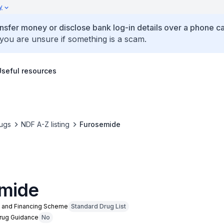
y
ansfer money or disclose bank log-in details over a phone cal
 you are unsure if something is a scam.
Useful resources
ugs
NDF A-Z listing
Furosemide
mide
n and Financing Scheme
Standard Drug List
Drug Guidance
No