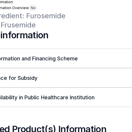
rmation
rmation Overview
No
redient: Furosemide

 Frusemide
 information
ormation and Financing Scheme
ce for Subsidy
lability in Public Healthcare Institution
ed Product(s) Information