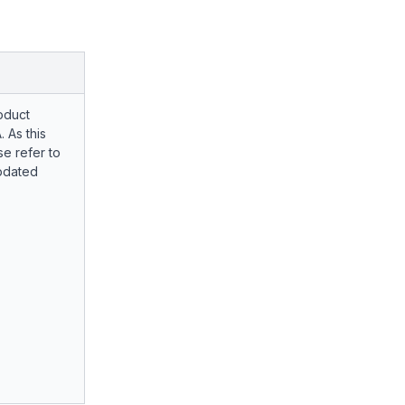
oduct
. As this
e refer to
pdated