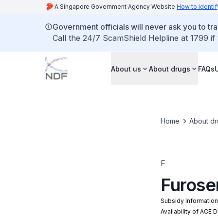
A Singapore Government Agency Website
How to identif
Government officials will never ask you to tr
Call the 24/7 ScamShield Helpline at 1799 if
About us
About drugs
FAQs
Home
About dr
F
Furose
Subsidy Informatio
Availability of ACE 