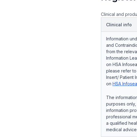
Clinical and produ
Clinical info
Information und
and Contraindic
from the releva
Information Lea
on HSA Infosear
please refer t
Insert/ Patient 
on
HSA Infosea
The information
purposes only, 
information pro
professional me
a qualified hea
medical advice