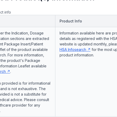
ct info
Product Info
er the Indication, Dosage
Information available here are pr
ation sections are extracted
details as registered with the HSA
nt Package Insert/Patient
website is updated monthly, pleas
flet of the product available
HSA Infosearch
for the most u
ch. For more information,
product information.
o the product's Package
Information Leaflet available
rch
.
 provided is for informational
and is not exhaustive. The
vided is not a substitute for
dical advice. Please consult
lthcare provider for any
.