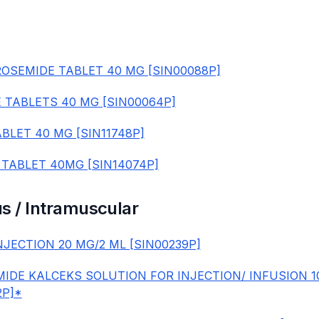
OSEMIDE TABLET 40 MG [SIN00088P]
 TABLETS 40 MG [SIN00064P]
BLET 40 MG [SIN11748P]
 TABLET 40MG [SIN14074P]
s / Intramuscular
NJECTION 20 MG/2 ML [SIN00239P]
IDE KALCEKS SOLUTION FOR INJECTION/ INFUSION 
2P]*