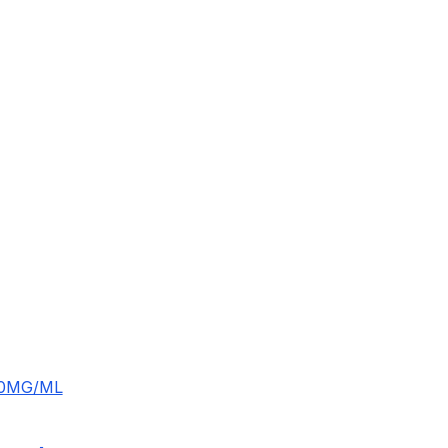
10MG/ML