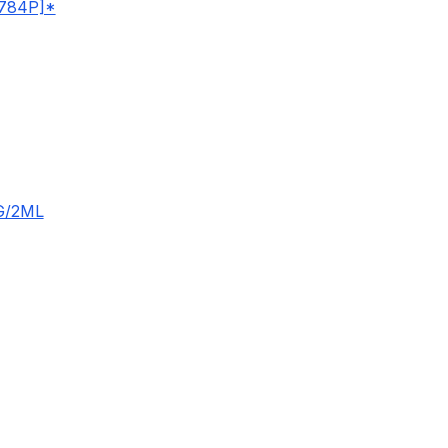
784P]*
G/2ML