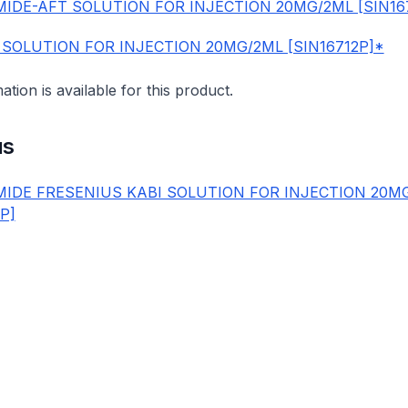
IDE-AFT SOLUTION FOR INJECTION 20MG/2ML [SIN16
 SOLUTION FOR INJECTION 20MG/2ML [SIN16712P]*
mation is available for this product.
us
IDE FRESENIUS KABI SOLUTION FOR INJECTION 20M
1P]