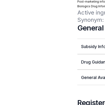
Post-marketing info
Biologics Drug Info
Active ing
Synonym:
General
Subsidy Inf
Drug Guidan
General Avai
Register