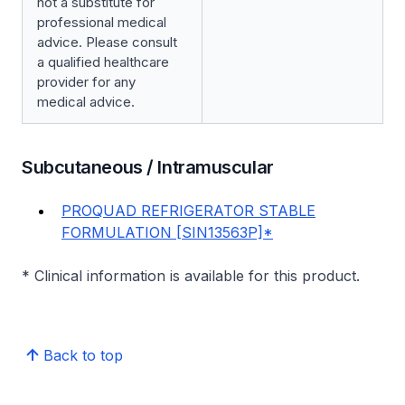
not a substitute for
professional medical
advice. Please consult
a qualified healthcare
provider for any
medical advice.
Subcutaneous / Intramuscular
PROQUAD REFRIGERATOR STABLE
FORMULATION [SIN13563P]*
* Clinical information is available for this product.
Back to top