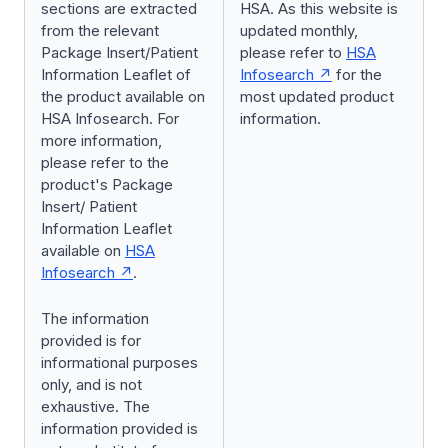
sections are extracted
HSA. As this website is
from the relevant
updated monthly,
Package Insert/Patient
please refer to
HSA
Information Leaflet of
Infosearch
for the
the product available on
most updated product
HSA Infosearch. For
information.
more information,
please refer to the
product's Package
Insert/ Patient
Information Leaflet
available on
HSA
Infosearch
.
The information
provided is for
informational purposes
only, and is not
exhaustive. The
information provided is