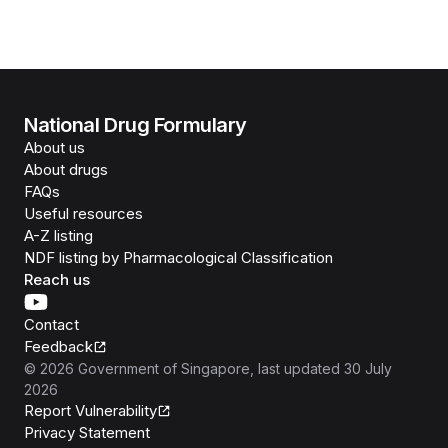
National Drug Formulary
About us
About drugs
FAQs
Useful resources
A-Z listing
NDF listing by Pharmacological Classification
Reach us
Contact
Feedback
©
2026
Government of Singapore
, last updated
30 July
2026
Report Vulnerability
Privacy Statement