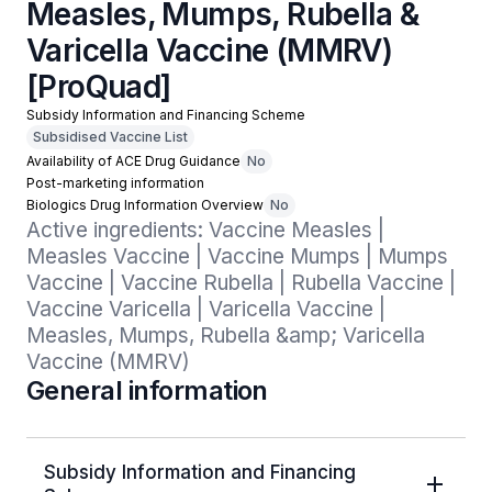
Measles, Mumps, Rubella &
Varicella Vaccine (MMRV)
[ProQuad]
Subsidy Information and Financing Scheme
Subsidised Vaccine List
Availability of ACE Drug Guidance
No
Post-marketing information
Biologics Drug Information Overview
No
Active ingredients: Vaccine Measles | 
Measles Vaccine | Vaccine Mumps | Mumps 
Vaccine | Vaccine Rubella | Rubella Vaccine | 
Vaccine Varicella | Varicella Vaccine | 
Measles, Mumps, Rubella &amp; Varicella 
Vaccine (MMRV)
General information
Subsidy Information and Financing