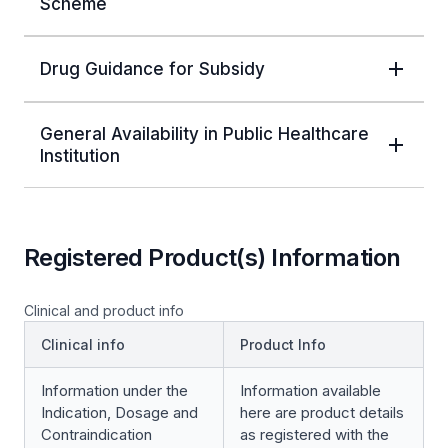
Scheme
Drug Guidance for Subsidy
General Availability in Public Healthcare
Institution
Registered Product(s) Information
Clinical and product info
Clinical info
Product Info
Information under the
Information available
Indication, Dosage and
here are product details
Contraindication
as registered with the