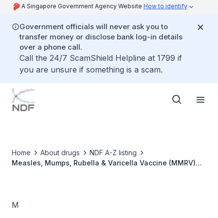
A Singapore Government Agency Website
How to identify
Government officials will never ask you to
transfer money or disclose bank log-in details
over a phone call.
Call the 24/7 ScamShield Helpline at 1799 if
you are unsure if something is a scam.
Home
About drugs
NDF A-Z listing
Measles, Mumps, Rubella & Varicella Vaccine (MMRV)
[ProQuad]
M