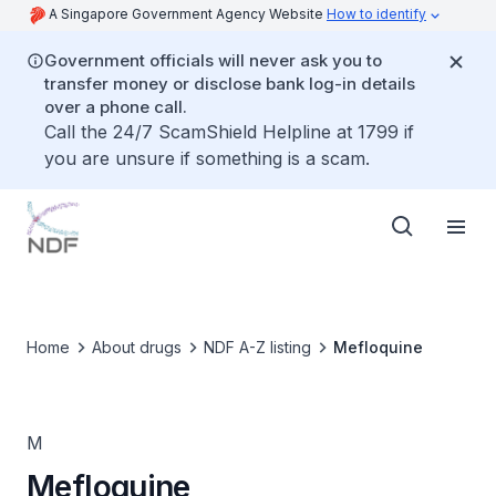
A Singapore Government Agency Website
How to identify
Government officials will never ask you to
transfer money or disclose bank log-in details
over a phone call.
Call the 24/7 ScamShield Helpline at 1799 if
you are unsure if something is a scam.
Home
About drugs
NDF A-Z listing
Mefloquine
M
Mefloquine