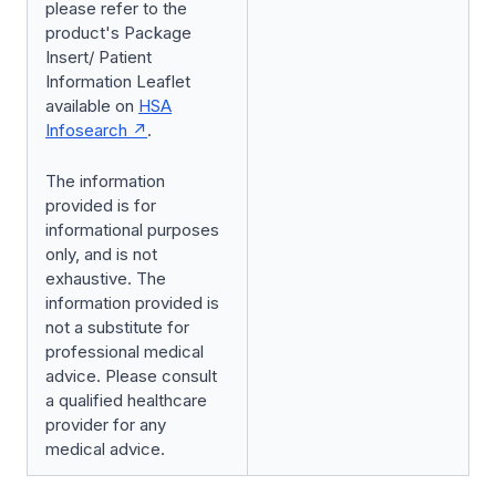
please refer to the
product's Package
Insert/ Patient
Information Leaflet
available on
HSA
Infosearch
.
The information
provided is for
informational purposes
only, and is not
exhaustive. The
information provided is
not a substitute for
professional medical
advice. Please consult
a qualified healthcare
provider for any
medical advice.