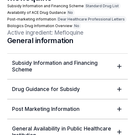
Subsidy Information and Financing Scheme
Standard Drug List
Availability of ACE Drug Guidance
No
Post-marketing information
Dear Healthcare Professional Letters
Biologics Drug Information Overview
No
Active ingredient: Mefloquine
General information
Subsidy Information and Financing
Scheme
Drug Guidance for Subsidy
Post Marketing Information
General Availability in Public Healthcare