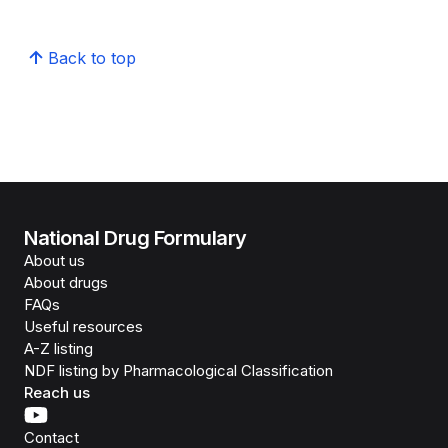
Back to top
National Drug Formulary
About us
About drugs
FAQs
Useful resources
A-Z listing
NDF listing by Pharmacological Classification
Reach us
Contact