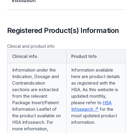
Institution
Registered Product(s) Information
Clinical and product info
Clinical info
Product Info
Information under the
Information available
Indication, Dosage and
here are product details
Contraindication
as registered with the
sections are extracted
HSA. As this website is
from the relevant
updated monthly,
Package Insert/Patient
please refer to
HSA
Information Leaflet of
Infosearch
for the
the product available on
most updated product
HSA Infosearch. For
information.
more information,