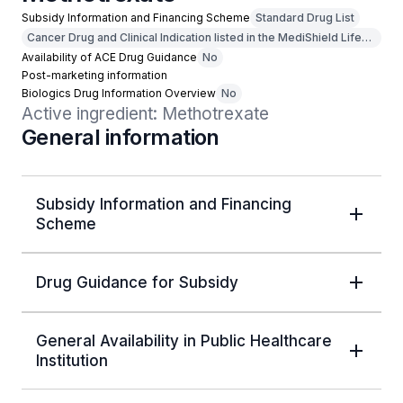
Subsidy Information and Financing Scheme
Standard Drug List
Cancer Drug and Clinical Indication listed in the MediShield Life
Outpatient Cancer Drug List
Availability of ACE Drug Guidance
No
Post-marketing information
Biologics Drug Information Overview
No
Active ingredient: Methotrexate
General information
Subsidy Information and Financing
Scheme
Drug Guidance for Subsidy
General Availability in Public Healthcare
Institution