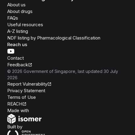
About us
About drugs
FAQs
Useful resources
A-Z listing
NDF listing by Pharmacological Classification
Reach us
Contact
Feedback
©
2026
Government of Singapore
, last updated
30 July
2026
Report Vulnerability
Privacy Statement
Terms of Use
REACH
Isomer
Made with
Open Government Products
Built by