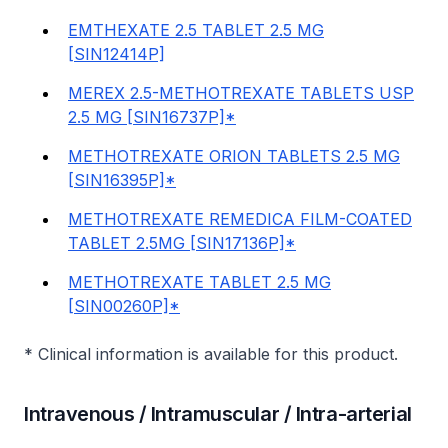
EMTHEXATE 2.5 TABLET 2.5 MG
[SIN12414P]
MEREX 2.5-METHOTREXATE TABLETS USP
2.5 MG [SIN16737P]*
METHOTREXATE ORION TABLETS 2.5 MG
[SIN16395P]*
METHOTREXATE REMEDICA FILM-COATED
TABLET 2.5MG [SIN17136P]*
METHOTREXATE TABLET 2.5 MG
[SIN00260P]*
* Clinical information is available for this product.
Intravenous / Intramuscular / Intra-arterial