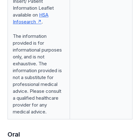
Insert/ Patient
Information Leaflet
available on
HSA
Infosearch
.
The information
provided is for
informational purposes
only, and is not
exhaustive. The
information provided is
not a substitute for
professional medical
advice. Please consult
a qualified healthcare
provider for any
medical advice.
Oral