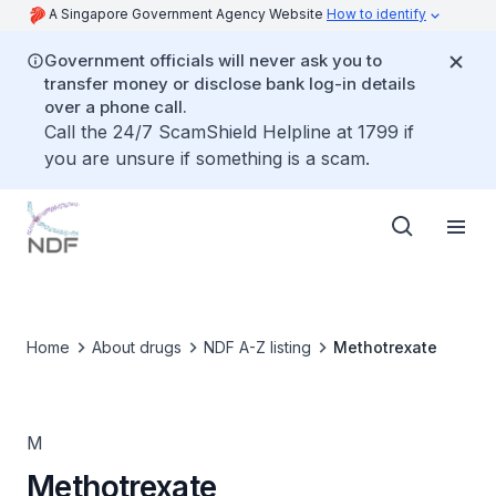
A Singapore Government Agency Website
How to identify
Government officials will never ask you to
transfer money or disclose bank log-in details
over a phone call.
Call the 24/7 ScamShield Helpline at 1799 if
you are unsure if something is a scam.
Home
About drugs
NDF A-Z listing
Methotrexate
M
Methotrexate