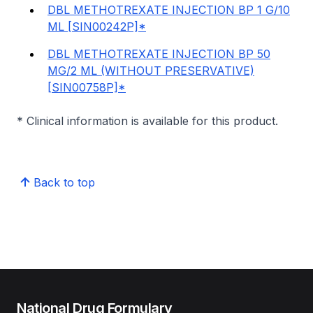
DBL METHOTREXATE INJECTION BP 1 G/10
ML [SIN00242P]*
DBL METHOTREXATE INJECTION BP 50
MG/2 ML (WITHOUT PRESERVATIVE)
[SIN00758P]*
* Clinical information is available for this product.
Back to top
National Drug Formulary