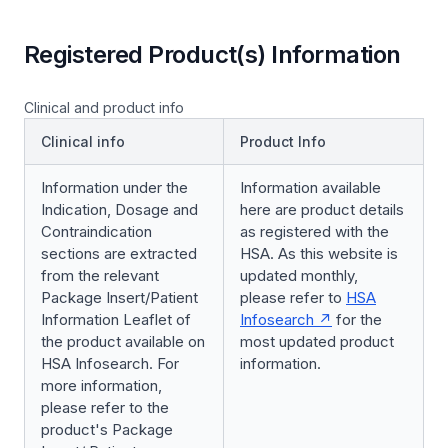
Registered Product(s) Information
Clinical and product info
Clinical info
Product Info
Information under the
Information available
Indication, Dosage and
here are product details
Contraindication
as registered with the
sections are extracted
HSA. As this website is
from the relevant
updated monthly,
Package Insert/Patient
please refer to
HSA
Information Leaflet of
Infosearch
for the
the product available on
most updated product
HSA Infosearch. For
information.
more information,
please refer to the
product's Package