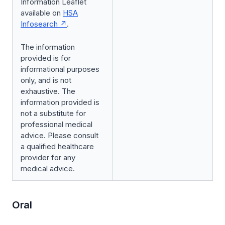
Information Leaflet
available on
HSA
Infosearch
.
The information
provided is for
informational purposes
only, and is not
exhaustive. The
information provided is
not a substitute for
professional medical
advice. Please consult
a qualified healthcare
provider for any
medical advice.
Oral