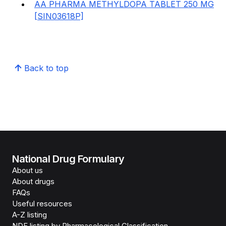
AA PHARMA METHYLDOPA TABLET 250 MG
[SIN03618P]
Back to top
National Drug Formulary
About us
About drugs
FAQs
Useful resources
A-Z listing
NDF listing by Pharmacological Classification