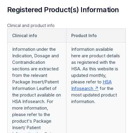
Registered Product(s) Information
Clinical and product info
Clinical info
Product Info
Information under the
Information available
Indication, Dosage and
here are product details
Contraindication
as registered with the
sections are extracted
HSA. As this website is
from the relevant
updated monthly,
Package Insert/Patient
please refer to
HSA
Information Leaflet of
Infosearch
for the
the product available on
most updated product
HSA Infosearch. For
information.
more information,
please refer to the
product's Package
Insert/ Patient