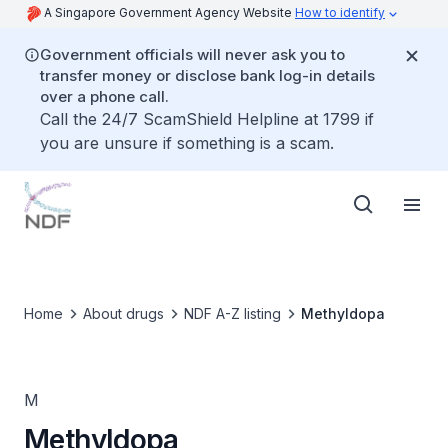
A Singapore Government Agency Website
How to identify
Government officials will never ask you to
transfer money or disclose bank log-in details
over a phone call.
Call the 24/7 ScamShield Helpline at 1799 if
you are unsure if something is a scam.
Home
About drugs
NDF A-Z listing
Methyldopa
M
Methyldopa