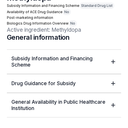
Subsidy Information and Financing Scheme
Standard Drug List
Availability of ACE Drug Guidance
No
Post-marketing information
Biologics Drug Information Overview
No
Active ingredient: Methyldopa
General information
Subsidy Information and Financing
Scheme
Drug Guidance for Subsidy
General Availability in Public Healthcare
Institution