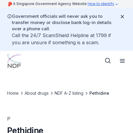
A Singapore Government Agency Website
How to identify
Government officials will never ask you to
transfer money or disclose bank log-in details
over a phone call.
Call the 24/7 ScamShield Helpline at 1799 if
you are unsure if something is a scam.
Home
About drugs
NDF A-Z listing
Pethidine
P
Pethidine