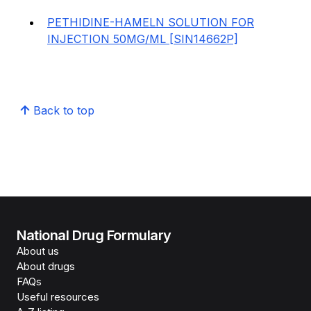
PETHIDINE-HAMELN SOLUTION FOR
INJECTION 50MG/ML [SIN14662P]
Back to top
National Drug Formulary
About us
About drugs
FAQs
Useful resources