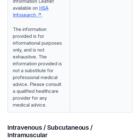
Information Leaflet
available on
HSA
Infosearch
.
The information
provided is for
informational purposes
only, and is not
exhaustive. The
information provided is
not a substitute for
professional medical
advice. Please consult
a qualified healthcare
provider for any
medical advice.
Intravenous / Subcutaneous /
Intramuscular