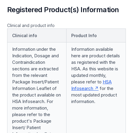
Registered Product(s) Information
Clinical and product info
Clinical info
Product Info
Information under the
Information available
Indication, Dosage and
here are product details
Contraindication
as registered with the
sections are extracted
HSA. As this website is
from the relevant
updated monthly,
Package Insert/Patient
please refer to
HSA
Information Leaflet of
Infosearch
for the
the product available on
most updated product
HSA Infosearch. For
information.
more information,
please refer to the
product's Package
Insert/ Patient