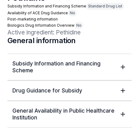
Subsidy Information and Financing Scheme
Standard Drug List
Availability of ACE Drug Guidance
No
Post-marketing information
Biologics Drug Information Overview
No
Active ingredient: Pethidine
General information
Subsidy Information and Financing
Scheme
Drug Guidance for Subsidy
General Availability in Public Healthcare
Institution