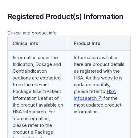
Registered Product(s) Information
Clinical and product info
Clinical info
Product Info
Information under the
Information available
Indication, Dosage and
here are product details
Contraindication
as registered with the
sections are extracted
HSA. As this website is
from the relevant
updated monthly,
Package Insert/Patient
please refer to
HSA
Information Leaflet of
Infosearch
for the
the product available on
most updated product
HSA Infosearch. For
information.
more information,
please refer to the
product's Package