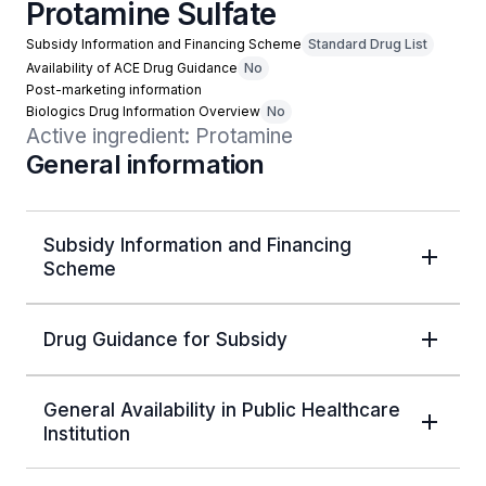
Protamine Sulfate
Subsidy Information and Financing Scheme
Standard Drug List
Availability of ACE Drug Guidance
No
Post-marketing information
Biologics Drug Information Overview
No
Active ingredient: Protamine
General information
Subsidy Information and Financing
Scheme
Drug Guidance for Subsidy
General Availability in Public Healthcare
Institution