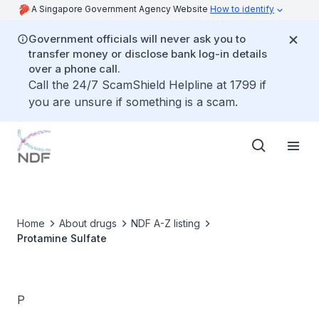
A Singapore Government Agency Website
How to identify
Government officials will never ask you to
transfer money or disclose bank log-in details
over a phone call.
Call the 24/7 ScamShield Helpline at 1799 if
you are unsure if something is a scam.
Home
About drugs
NDF A-Z listing
Protamine Sulfate
P