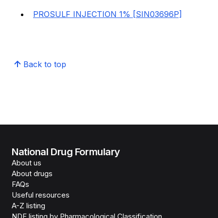
PROSULF INJECTION 1% [SIN03696P]
Back to top
National Drug Formulary
About us
About drugs
FAQs
Useful resources
A-Z listing
NDF listing by Pharmacological Classification