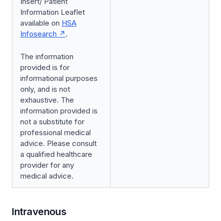
Insert/ Patient
Information Leaflet
available on
HSA
Infosearch
.
The information
provided is for
informational purposes
only, and is not
exhaustive. The
information provided is
not a substitute for
professional medical
advice. Please consult
a qualified healthcare
provider for any
medical advice.
Intravenous