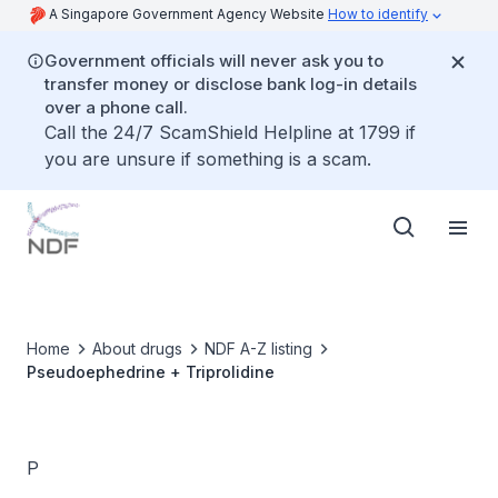
A Singapore Government Agency Website
How to identify
Government officials will never ask you to
transfer money or disclose bank log-in details
over a phone call.
Call the 24/7 ScamShield Helpline at 1799 if
you are unsure if something is a scam.
Home
About drugs
NDF A-Z listing
Pseudoephedrine + Triprolidine
P