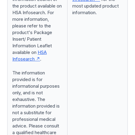
the product available on
most updated product
HSA Infosearch. For
information.
more information,
please refer to the
product's Package
Insert/ Patient
Information Leaflet
available on
HSA
Infosearch
.
The information
provided is for
informational purposes
only, and is not
exhaustive. The
information provided is
not a substitute for
professional medical
advice. Please consult
a qualified healthcare