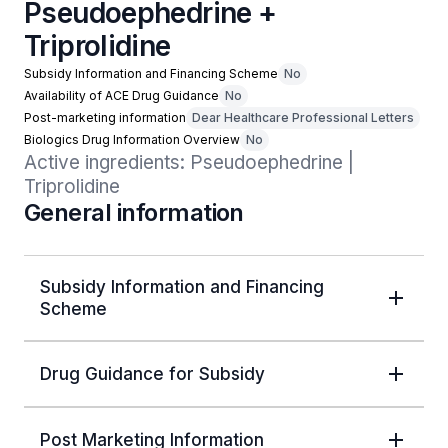
Pseudoephedrine +
Triprolidine
Subsidy Information and Financing Scheme
No
Availability of ACE Drug Guidance
No
Post-marketing information
Dear Healthcare Professional Letters
Biologics Drug Information Overview
No
Active ingredients: Pseudoephedrine | 
Triprolidine
General information
Subsidy Information and Financing
Scheme
Drug Guidance for Subsidy
Post Marketing Information