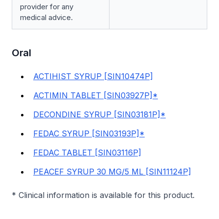
provider for any
medical advice.
Oral
ACTIHIST SYRUP [SIN10474P]
ACTIMIN TABLET [SIN03927P]*
DECONDINE SYRUP [SIN03181P]*
FEDAC SYRUP [SIN03193P]*
FEDAC TABLET [SIN03116P]
PEACEF SYRUP 30 MG/5 ML [SIN11124P]
* Clinical information is available for this product.