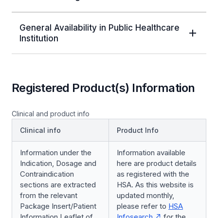
General Availability in Public Healthcare
Institution
Registered Product(s) Information
Clinical and product info
Clinical info
Product Info
Information under the
Information available
Indication, Dosage and
here are product details
Contraindication
as registered with the
sections are extracted
HSA. As this website is
from the relevant
updated monthly,
Package Insert/Patient
please refer to
HSA
Information Leaflet of
Infosearch
for the