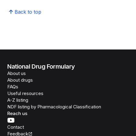
Back to top
National Drug Formulary
About us
About drugs
FAQs
Useful resources
A-Z listing
NDF listing by Pharmacological Classification
Reach us
Contact
Feedback