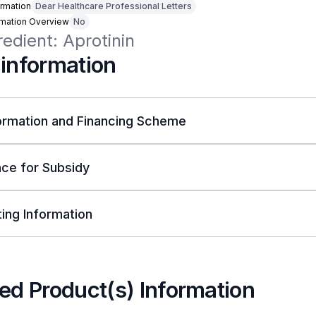
rmation
Dear Healthcare Professional Letters
rmation Overview
No
redient: Aprotinin
 information
ormation and Financing Scheme
ce for Subsidy
ing Information
ed Product(s) Information