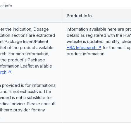
ct info
Product Info
er the Indication, Dosage
Information available here are pr
ation sections are extracted
details as registered with the HSA
nt Package Insert/Patient
website is updated monthly, pleas
flet of the product available
HSA Infosearch
for the most u
ch. For more information,
product information.
o the product's Package
Information Leaflet available
rch
.
 provided is for informational
and is not exhaustive. The
vided is not a substitute for
dical advice. Please consult
lthcare provider for any
.