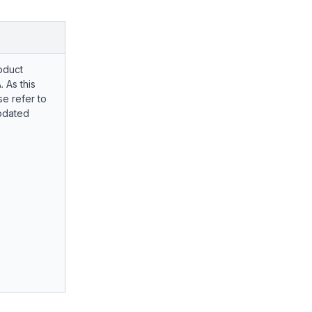
oduct
. As this
e refer to
pdated