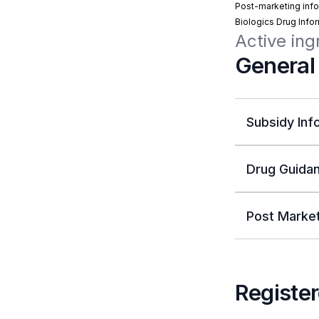
Post-marketing info
Biologics Drug Info
Active ing
General
Subsidy Inf
Drug Guidan
Post Market
Register