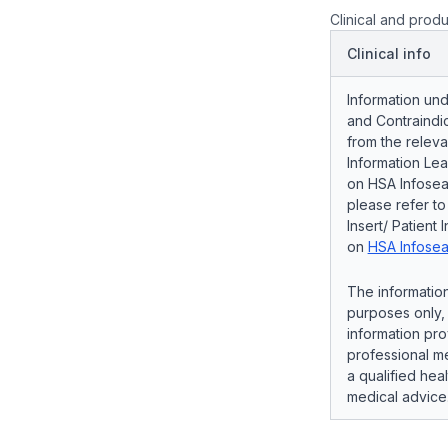
Clinical and produ
Clinical info
Information und
and Contraindic
from the releva
Information Lea
on HSA Infosear
please refer t
Insert/ Patient 
on
HSA Infosea
The information
purposes only, 
information pro
professional me
a qualified hea
medical advice