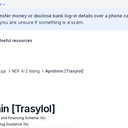
y
ansfer money or disclose bank log-in details over a phone cal
 you are unsure if something is a scam.
Useful resources
ugs
NDF A-Z listing
Aprotinin [Trasylol]
in [Trasylol]
n and Financing Scheme
No
Drug Guidance
No