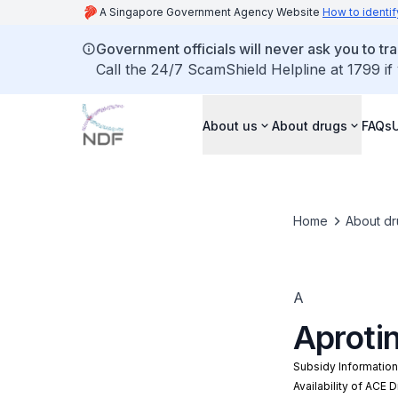
A Singapore Government Agency Website
How to identif
Government officials will never ask you to tr
Call the 24/7 ScamShield Helpline at 1799 if
About us
About drugs
FAQs
Home
About dr
A
Aprotin
Subsidy Informatio
Availability of ACE 