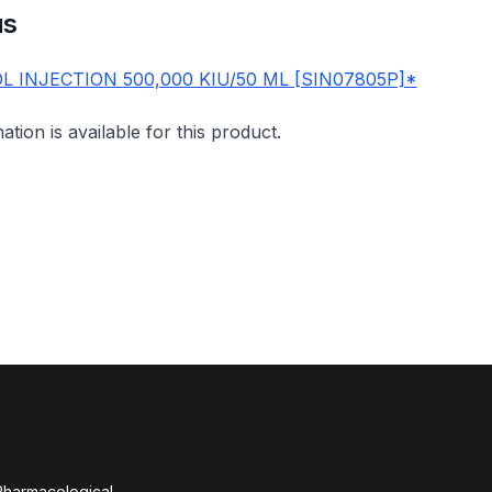
us
 INJECTION 500,000 KIU/50 ML [SIN07805P]*
mation is available for this product.
 Pharmacological