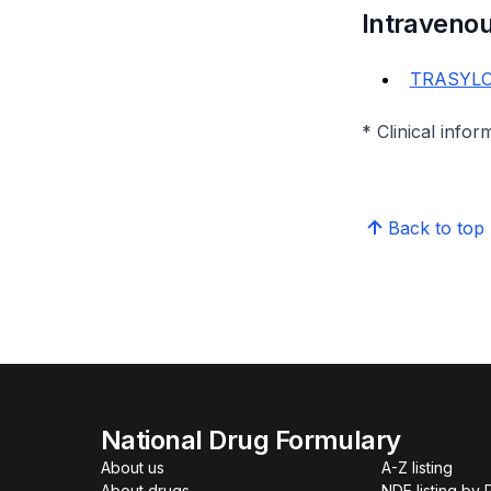
Intraveno
TRASYLOL
* Clinical infor
Back to top
National Drug Formulary
About us
A-Z listing
About drugs
NDF listing by