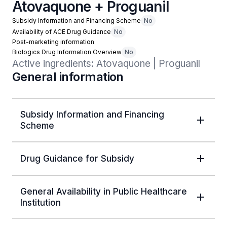
Atovaquone + Proguanil
Subsidy Information and Financing Scheme
No
Availability of ACE Drug Guidance
No
Post-marketing information
Biologics Drug Information Overview
No
Active ingredients: Atovaquone | Proguanil
General information
Subsidy Information and Financing
Scheme
Drug Guidance for Subsidy
General Availability in Public Healthcare
Institution