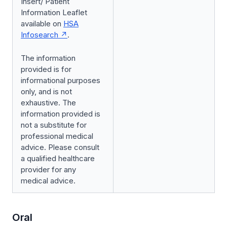
Insert/ Patient
Information Leaflet
available on
HSA
Infosearch
.
The information
provided is for
informational purposes
only, and is not
exhaustive. The
information provided is
not a substitute for
professional medical
advice. Please consult
a qualified healthcare
provider for any
medical advice.
Oral