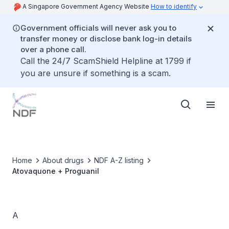
A Singapore Government Agency Website
How to identify
Government officials will never ask you to
transfer money or disclose bank log-in details
over a phone call.
Call the 24/7 ScamShield Helpline at 1799 if
you are unsure if something is a scam.
Home
About drugs
NDF A-Z listing
Atovaquone + Proguanil
A