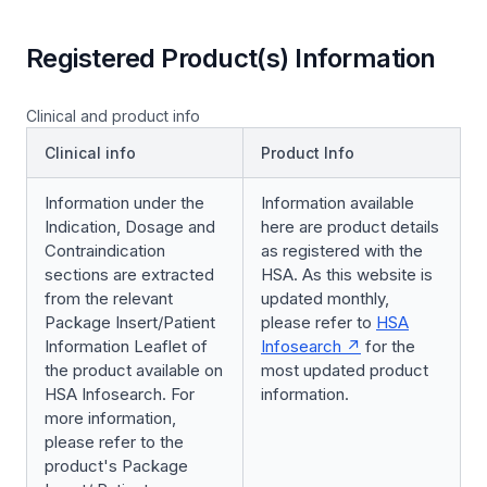
Registered Product(s) Information
Clinical and product info
Clinical info
Product Info
Information under the
Information available
Indication, Dosage and
here are product details
Contraindication
as registered with the
sections are extracted
HSA. As this website is
from the relevant
updated monthly,
Package Insert/Patient
please refer to
HSA
Information Leaflet of
Infosearch
for the
the product available on
most updated product
HSA Infosearch. For
information.
more information,
please refer to the
product's Package