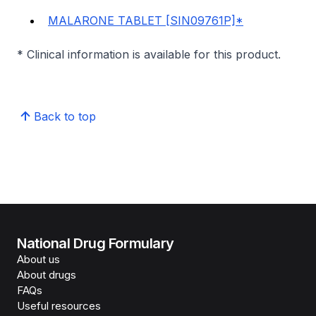
MALARONE TABLET [SIN09761P]*
* Clinical information is available for this product.
Back to top
National Drug Formulary
About us
About drugs
FAQs
Useful resources