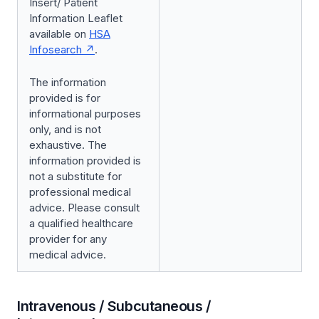
Insert/ Patient
Information Leaflet
available on
HSA
Infosearch
.
The information
provided is for
informational purposes
only, and is not
exhaustive. The
information provided is
not a substitute for
professional medical
advice. Please consult
a qualified healthcare
provider for any
medical advice.
Intravenous / Subcutaneous /