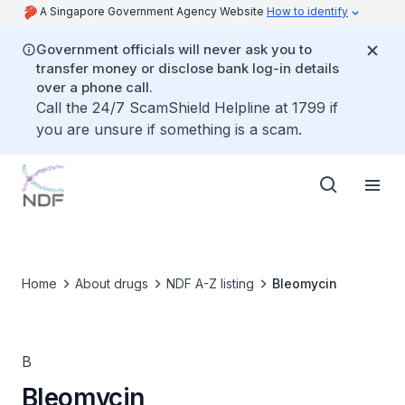
A Singapore Government Agency Website
How to identify
Government officials will never ask you to
transfer money or disclose bank log-in details
over a phone call.
Call the 24/7 ScamShield Helpline at 1799 if
you are unsure if something is a scam.
Home
About drugs
NDF A-Z listing
Bleomycin
B
Bleomycin