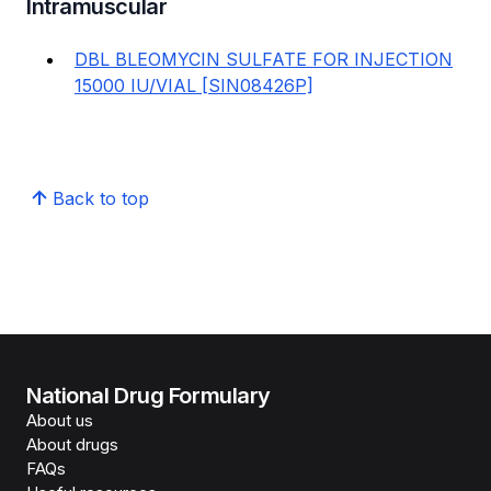
Intramuscular
DBL BLEOMYCIN SULFATE FOR INJECTION
15000 IU/VIAL [SIN08426P]
Back to top
National Drug Formulary
About us
About drugs
FAQs