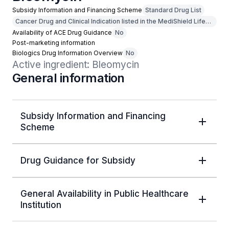
Subsidy Information and Financing Scheme
Standard Drug List
Cancer Drug and Clinical Indication listed in the MediShield Life
Outpatient Cancer Drug List
Availability of ACE Drug Guidance
No
Post-marketing information
Biologics Drug Information Overview
No
Active ingredient: Bleomycin
General information
Subsidy Information and Financing
Scheme
Drug Guidance for Subsidy
General Availability in Public Healthcare
Institution