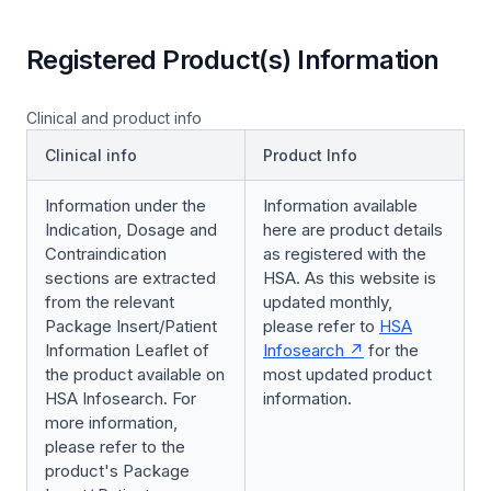
Registered Product(s) Information
Clinical and product info
Clinical info
Product Info
Information under the
Information available
Indication, Dosage and
here are product details
Contraindication
as registered with the
sections are extracted
HSA. As this website is
from the relevant
updated monthly,
Package Insert/Patient
please refer to
HSA
Information Leaflet of
Infosearch
for the
the product available on
most updated product
HSA Infosearch. For
information.
more information,
please refer to the
product's Package