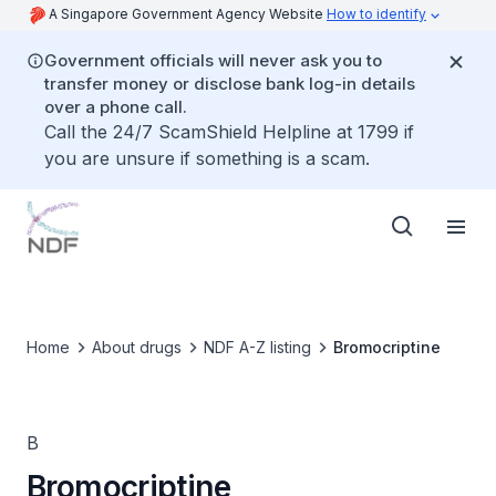
A Singapore Government Agency Website
How to identify
Government officials will never ask you to
transfer money or disclose bank log-in details
over a phone call.
Call the 24/7 ScamShield Helpline at 1799 if
you are unsure if something is a scam.
Home
About drugs
NDF A-Z listing
Bromocriptine
B
Bromocriptine