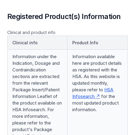
Registered Product(s) Information
Clinical and product info
Clinical info
Product Info
Information under the
Information available
Indication, Dosage and
here are product details
Contraindication
as registered with the
sections are extracted
HSA. As this website is
from the relevant
updated monthly,
Package Insert/Patient
please refer to
HSA
Information Leaflet of
Infosearch
for the
the product available on
most updated product
HSA Infosearch. For
information.
more information,
please refer to the
product's Package