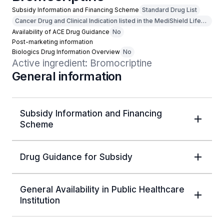
Subsidy Information and Financing Scheme
Standard Drug List
Cancer Drug and Clinical Indication listed in the MediShield Life
Outpatient Cancer Drug List
Availability of ACE Drug Guidance
No
Post-marketing information
Biologics Drug Information Overview
No
Active ingredient: Bromocriptine
General information
Subsidy Information and Financing
Scheme
Drug Guidance for Subsidy
General Availability in Public Healthcare
Institution