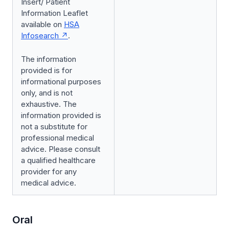
Insert/ Patient
Information Leaflet
available on
HSA
Infosearch
.
The information
provided is for
informational purposes
only, and is not
exhaustive. The
information provided is
not a substitute for
professional medical
advice. Please consult
a qualified healthcare
provider for any
medical advice.
Oral