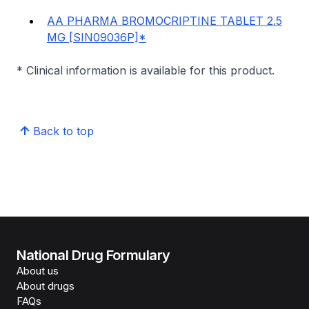
AA PHARMA BROMOCRIPTINE TABLET 2.5
MG [SIN09036P]*
* Clinical information is available for this product.
Back to top
National Drug Formulary
About us
About drugs
FAQs