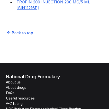
TROPIN 200 INJECTION 200 MG/5 ML
[SIN11216P]
Back to top
National Drug Formulary
About us
About drugs
FAQs
Useful resources
A-Z listing
NDF listing by Pharmacological Classification