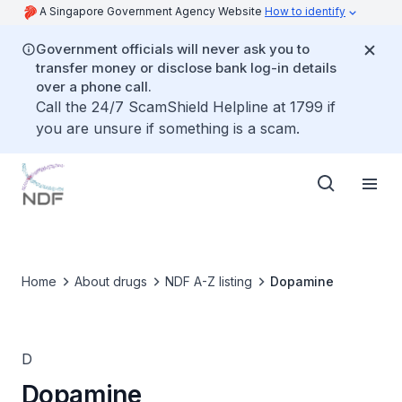
A Singapore Government Agency Website
How to identify
Government officials will never ask you to
transfer money or disclose bank log-in details
over a phone call.
Call the 24/7 ScamShield Helpline at 1799 if
you are unsure if something is a scam.
Home
About drugs
NDF A-Z listing
Dopamine
D
Dopamine