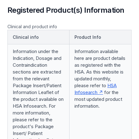
Registered Product(s) Information
Clinical and product info
Clinical info
Product Info
Information under the
Information available
Indication, Dosage and
here are product details
Contraindication
as registered with the
sections are extracted
HSA. As this website is
from the relevant
updated monthly,
Package Insert/Patient
please refer to
HSA
Information Leaflet of
Infosearch
for the
the product available on
most updated product
HSA Infosearch. For
information.
more information,
please refer to the
product's Package
Insert/ Patient