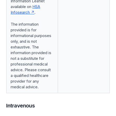
Information Leaflet
available on
HSA
Infosearch
.
The information
provided is for
informational purposes
only, and is not
exhaustive. The
information provided is
not a substitute for
professional medical
advice. Please consult
a qualified healthcare
provider for any
medical advice.
Intravenous