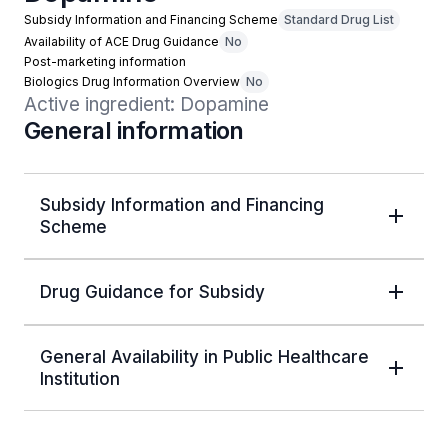
Subsidy Information and Financing Scheme
Standard Drug List
Availability of ACE Drug Guidance
No
Post-marketing information
Biologics Drug Information Overview
No
Active ingredient: Dopamine
General information
Subsidy Information and Financing
Scheme
Drug Guidance for Subsidy
General Availability in Public Healthcare
Institution