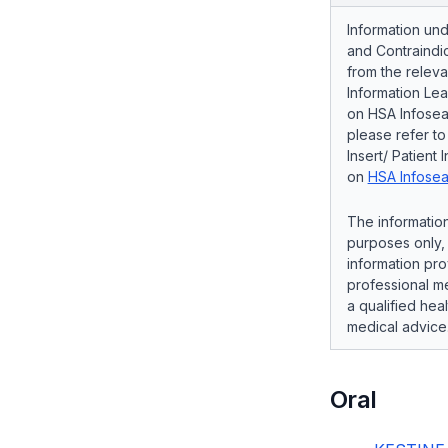
Information und
and Contraindic
from the releva
Information Lea
on HSA Infosear
please refer t
Insert/ Patient 
on
HSA Infosea
The information
purposes only, 
information pro
professional me
a qualified hea
medical advice
Oral