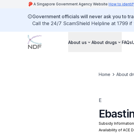
A Singapore Government Agency Website
How to identif
Government officials will never ask you to tr
Call the 24/7 ScamShield Helpline at 1799 if
About us
About drugs
FAQs
Home
About dr
E
Ebasti
Subsidy Informatio
Availability of ACE 