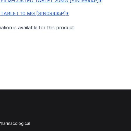
 FILM-COATED TABLET 20MG [SIN15644P]*
 TABLET 10 MG [SIN09435P]*
mation is available for this product.
 Pharmacological