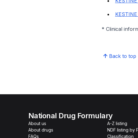
KESTINE
KESTINE
* Clinical infor
Back to top
National Drug Formulary
About us
A-Z listing
About drugs
NDF listing by
FAQs
Classification