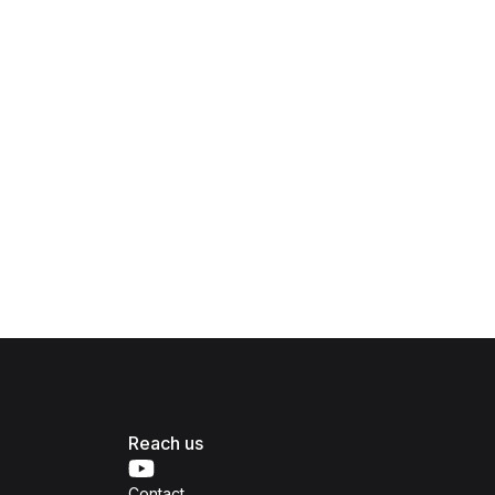
Reach us
Contact