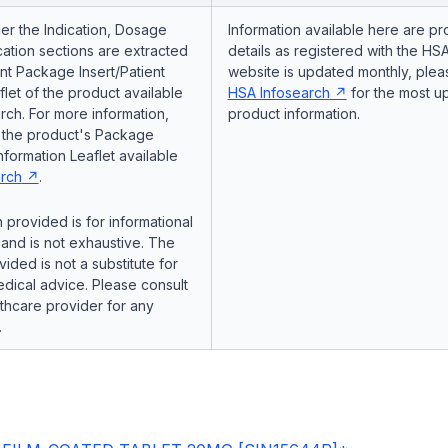
er the Indication, Dosage
Information available here are pr
ation sections are extracted
details as registered with the HSA
nt Package Insert/Patient
website is updated monthly, pleas
flet of the product available
HSA Infosearch
for the most u
ch. For more information,
product information.
o the product's Package
Information Leaflet available
rch
.
 provided is for informational
and is not exhaustive. The
vided is not a substitute for
dical advice. Please consult
lthcare provider for any
.