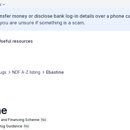
y
ansfer money or disclose bank log-in details over a phone cal
 you are unsure if something is a scam.
Useful resources
ugs
NDF A-Z listing
Ebastine
ne
n and Financing Scheme
No
Drug Guidance
No