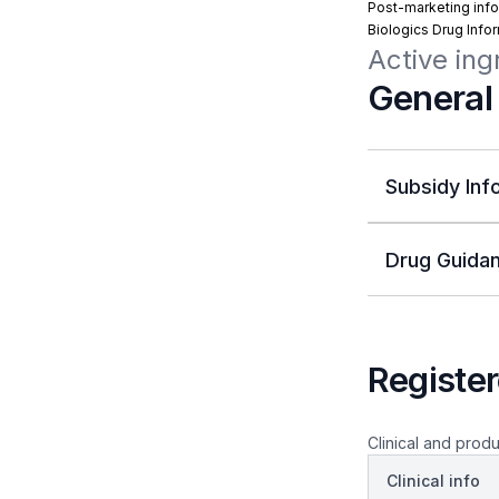
Post-marketing info
Biologics Drug Info
Active ing
General
Subsidy Inf
Drug Guidan
Register
Clinical and produ
Clinical info