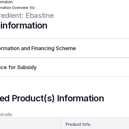
rmation
rmation Overview
No
redient: Ebastine
 information
ormation and Financing Scheme
ce for Subsidy
ed Product(s) Information
ct info
Product Info