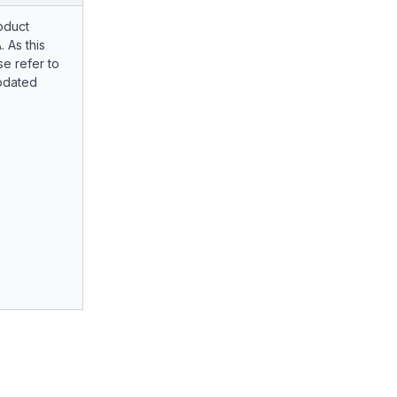
oduct
. As this
e refer to
pdated