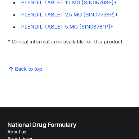
PLENDIL TABLET 10 MG [SIN08768P]*
PLENDIL TABLET 2.5 MG [SIN07738P]*
PLENDIL TABLET 5 MG [SIN08781P]*
* Clinical information is available for this product.
Back to top
National Drug Formulary
About us
About drugs