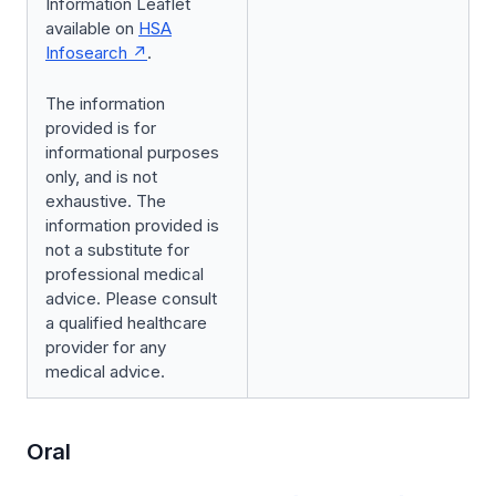
Information Leaflet
available on
HSA
Infosearch
.
The information
provided is for
informational purposes
only, and is not
exhaustive. The
information provided is
not a substitute for
professional medical
advice. Please consult
a qualified healthcare
provider for any
medical advice.
Oral