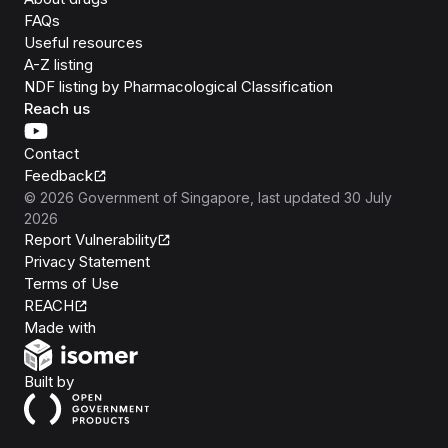
FAQs
Useful resources
A-Z listing
NDF listing by Pharmacological Classification
Reach us
Contact
Feedback
©
2026
Government of Singapore
, last updated
30 July
2026
Report Vulnerability
Privacy Statement
Terms of Use
REACH
Isomer
Made with
Open Government Products
Built by