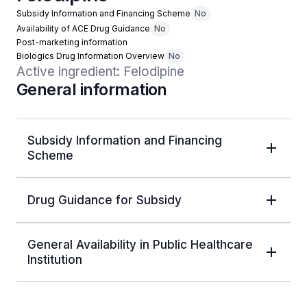
Subsidy Information and Financing Scheme
No
Availability of ACE Drug Guidance
No
Post-marketing information
Biologics Drug Information Overview
No
Active ingredient: Felodipine
General information
Subsidy Information and Financing
Scheme
Drug Guidance for Subsidy
General Availability in Public Healthcare
Institution