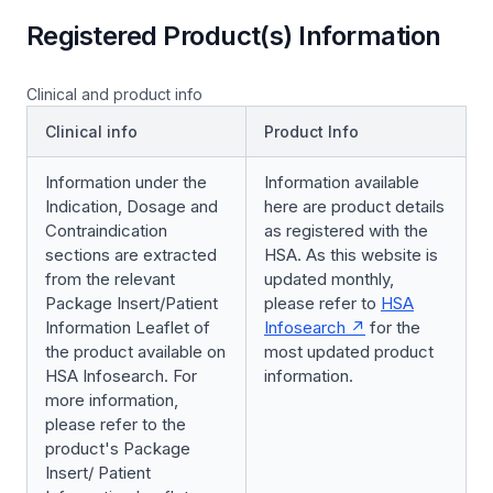
Registered Product(s) Information
Clinical and product info
Clinical info
Product Info
Information under the
Information available
Indication, Dosage and
here are product details
Contraindication
as registered with the
sections are extracted
HSA. As this website is
from the relevant
updated monthly,
Package Insert/Patient
please refer to
HSA
Information Leaflet of
Infosearch
for the
the product available on
most updated product
HSA Infosearch. For
information.
more information,
please refer to the
product's Package
Insert/ Patient