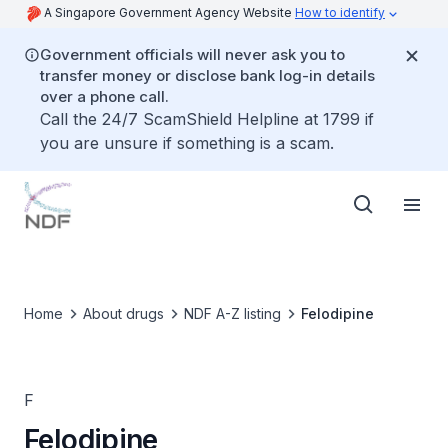
A Singapore Government Agency Website
How to identify
Government officials will never ask you to
transfer money or disclose bank log-in details
over a phone call.
Call the 24/7 ScamShield Helpline at 1799 if
you are unsure if something is a scam.
Home
About drugs
NDF A-Z listing
Felodipine
F
Felodipine