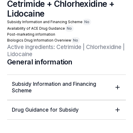
Cetrimide + Chlorhexidine +
Lidocaine
Subsidy Information and Financing Scheme
No
Availability of ACE Drug Guidance
No
Post-marketing information
Biologics Drug Information Overview
No
Active ingredients: Cetrimide | Chlorhexidine | 
Lidocaine
General information
Subsidy Information and Financing
Scheme
Drug Guidance for Subsidy