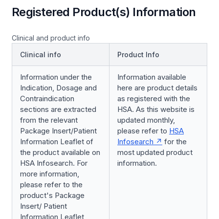
Registered Product(s) Information
Clinical and product info
Clinical info
Product Info
Information under the
Information available
Indication, Dosage and
here are product details
Contraindication
as registered with the
sections are extracted
HSA. As this website is
from the relevant
updated monthly,
Package Insert/Patient
please refer to
HSA
Information Leaflet of
Infosearch
for the
the product available on
most updated product
HSA Infosearch. For
information.
more information,
please refer to the
product's Package
Insert/ Patient
Information Leaflet