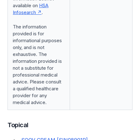
available on
HSA
Infosearch
.
The information
provided is for
informational purposes
only, and is not
exhaustive. The
information provided is
not a substitute for
professional medical
advice. Please consult
a qualified healthcare
provider for any
medical advice.
Topical