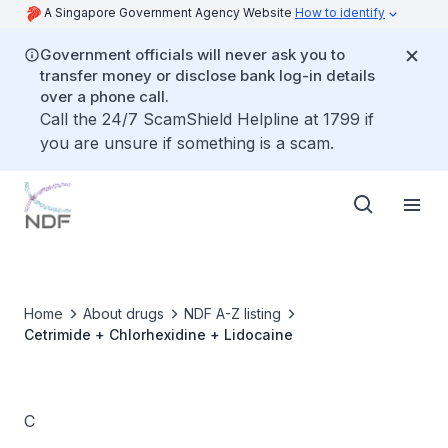
A Singapore Government Agency Website
How to identify
Government officials will never ask you to
transfer money or disclose bank log-in details
over a phone call.
Call the 24/7 ScamShield Helpline at 1799 if
you are unsure if something is a scam.
Home
About drugs
NDF A-Z listing
Cetrimide + Chlorhexidine + Lidocaine
C