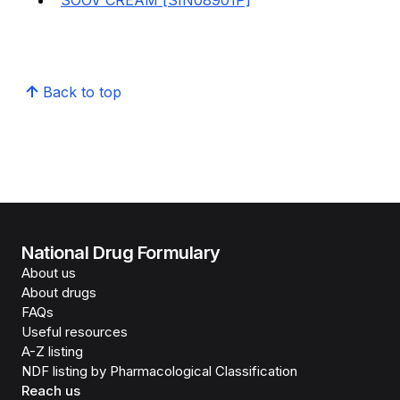
SOOV CREAM [SIN08901P]
Back to top
National Drug Formulary
About us
About drugs
FAQs
Useful resources
A-Z listing
NDF listing by Pharmacological Classification
Reach us