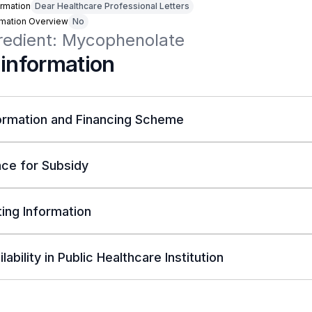
rmation
Dear Healthcare Professional Letters
rmation Overview
No
gredient: Mycophenolate
 information
ormation and Financing Scheme
ce for Subsidy
ing Information
lability in Public Healthcare Institution