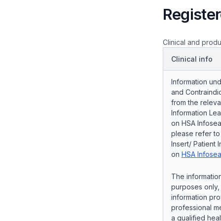
Register
Clinical and produ
Clinical info
Information und
and Contraindic
from the releva
Information Lea
on HSA Infosear
please refer t
Insert/ Patient 
on
HSA Infosea
The information
purposes only, 
information pro
professional me
a qualified hea