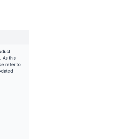
oduct
. As this
e refer to
pdated