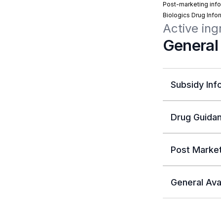
Post-marketing info
Biologics Drug Info
Active in
General
Subsidy Inf
Drug Guidan
Post Market
General Avai