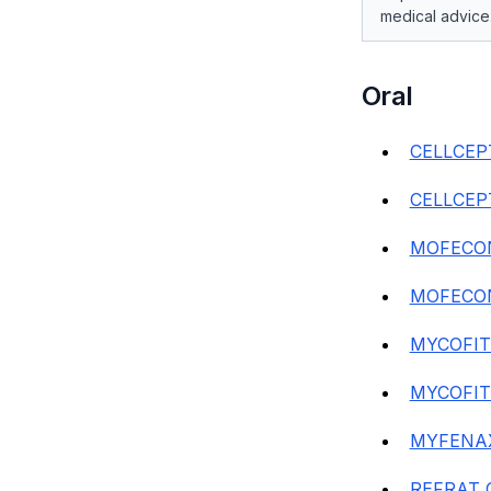
medical advice
Oral
CELLCEP
CELLCEP
MOFECON
MOFECON
MYCOFIT
MYCOFIT
MYFENAX
REFRAT 