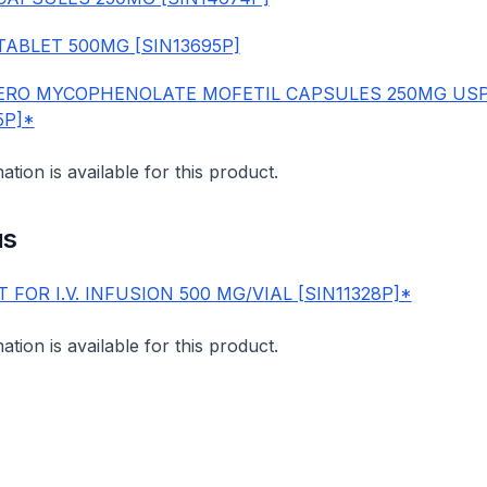
TABLET 500MG [SIN13695P]
RO MYCOPHENOLATE MOFETIL CAPSULES 250MG US
5P]*
mation is available for this product.
us
 FOR I.V. INFUSION 500 MG/VIAL [SIN11328P]*
mation is available for this product.