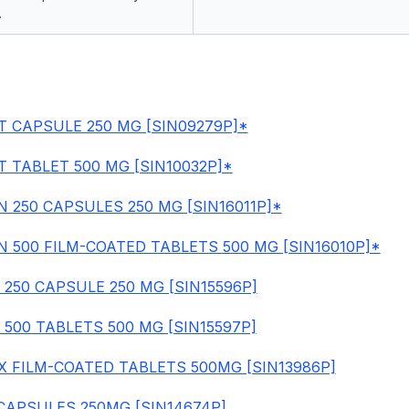
.
T CAPSULE 250 MG [SIN09279P]*
T TABLET 500 MG [SIN10032P]*
 250 CAPSULES 250 MG [SIN16011P]*
 500 FILM-COATED TABLETS 500 MG [SIN16010P]*
 250 CAPSULE 250 MG [SIN15596P]
 500 TABLETS 500 MG [SIN15597P]
 FILM-COATED TABLETS 500MG [SIN13986P]
CAPSULES 250MG [SIN14674P]