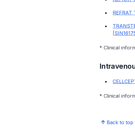
REFRAT 
TRANSTE
[SIN1617
* Clinical infor
Intraveno
CELLCEPT
* Clinical infor
Back to top