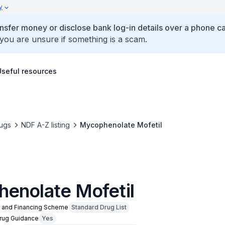
y
ansfer money or disclose bank log-in details over a phone cal
 you are unsure if something is a scam.
Useful resources
ugs
NDF A-Z listing
Mycophenolate Mofetil
enolate Mofetil
n and Financing Scheme
Standard Drug List
Drug Guidance
Yes