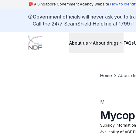
A Singapore Government Agency Website
How to identif
Government officials will never ask you to tr
Call the 24/7 ScamShield Helpline at 1799 if
About us
About drugs
FAQs
Home
About dr
M
Mycoph
Subsidy Informatio
Availability of ACE 