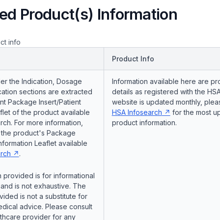
ed Product(s) Information
ct info
Product Info
er the Indication, Dosage
Information available here are pr
ation sections are extracted
details as registered with the HSA
nt Package Insert/Patient
website is updated monthly, pleas
flet of the product available
HSA Infosearch
for the most u
ch. For more information,
product information.
o the product's Package
Information Leaflet available
rch
.
 provided is for informational
and is not exhaustive. The
vided is not a substitute for
dical advice. Please consult
lthcare provider for any