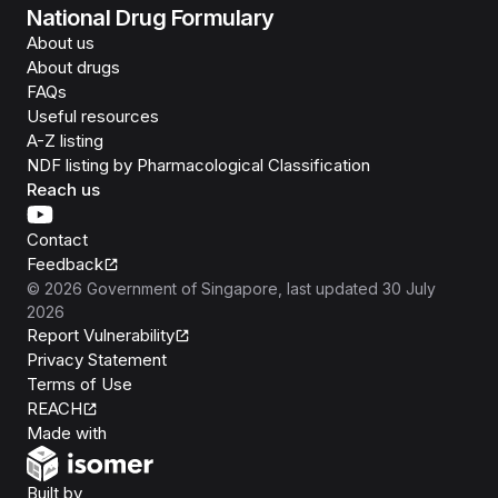
National Drug Formulary
About us
About drugs
FAQs
Useful resources
A-Z listing
NDF listing by Pharmacological Classification
Reach us
Contact
Feedback
©
2026
Government of Singapore
, last updated
30 July
2026
Report Vulnerability
Privacy Statement
Terms of Use
REACH
Isomer
Made with
Open Government Products
Built by