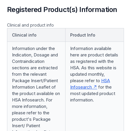
Registered Product(s) Information
Clinical and product info
Clinical info
Product Info
Information under the
Information available
Indication, Dosage and
here are product details
Contraindication
as registered with the
sections are extracted
HSA. As this website is
from the relevant
updated monthly,
Package Insert/Patient
please refer to
HSA
Information Leaflet of
Infosearch
for the
the product available on
most updated product
HSA Infosearch. For
information.
more information,
please refer to the
product's Package
Insert/ Patient