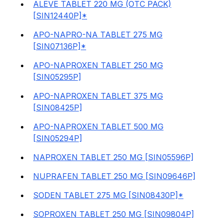
ALEVE TABLET 220 MG (OTC PACK)
[SIN12440P]*
APO-NAPRO-NA TABLET 275 MG
[SIN07136P]*
APO-NAPROXEN TABLET 250 MG
[SIN05295P]
APO-NAPROXEN TABLET 375 MG
[SIN08425P]
APO-NAPROXEN TABLET 500 MG
[SIN05294P]
NAPROXEN TABLET 250 MG [SIN05596P]
NUPRAFEN TABLET 250 MG [SIN09646P]
SODEN TABLET 275 MG [SIN08430P]*
SOPROXEN TABLET 250 MG [SIN09804P]