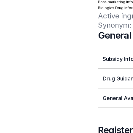
Post-marketing info
Biologics Drug Info
Active ing
Synonym: 
General
Subsidy Inf
Drug Guidan
General Avai
Register