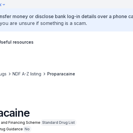
y
ansfer money or disclose bank log-in details over a phone cal
 you are unsure if something is a scam.
Useful resources
ugs
NDF A-Z listing
Proparacaine
acaine
n and Financing Scheme
Standard Drug List
Drug Guidance
No