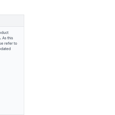
oduct
. As this
e refer to
pdated