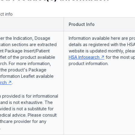
ct info
Product Info
er the Indication, Dosage
Information available here are pr
ation sections are extracted
details as registered with the HSA
nt Package Insert/Patient
website is updated monthly, pleas
flet of the product available
HSA Infosearch
for the most u
ch. For more information,
product information.
o the product's Package
Information Leaflet available
rch
.
 provided is for informational
and is not exhaustive. The
vided is not a substitute for
dical advice. Please consult
lthcare provider for any
.