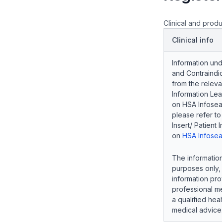
Clinical and produ
Clinical info
Information und
and Contraindic
from the releva
Information Lea
on HSA Infosear
please refer t
Insert/ Patient 
on
HSA Infosea
The information
purposes only, 
information pro
professional me
a qualified hea
medical advice