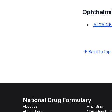
Ophthalmi
ALCAINE
Back to top
National Drug Formulary
About us
A-Z listing
About drugs
NDF listing by