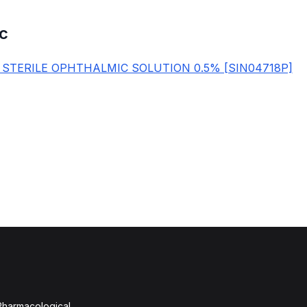
c
 STERILE OPHTHALMIC SOLUTION 0.5% [SIN04718P]
 Pharmacological