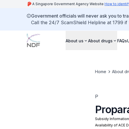
A Singapore Government Agency Website
How to identif
Government officials will never ask you to tr
Call the 24/7 ScamShield Helpline at 1799 if
About us
About drugs
FAQs
Home
About dr
P
Propar
Subsidy Informatio
Availability of ACE 