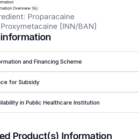
rmation
rmation Overview
No
redient: Proparacaine

Proxymetacaine [INN/BAN]
 information
ormation and Financing Scheme
ce for Subsidy
lability in Public Healthcare Institution
ed Product(s) Information