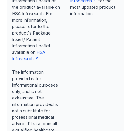
Information Leaflet of
Infosearch
for the
the product available on
most updated product
HSA Infosearch. For
information.
more information,
please refer to the
product's Package
Insert/ Patient
Information Leaflet
available on
HSA
Infosearch
.
The information
provided is for
informational purposes
only, and is not
exhaustive. The
information provided is
not a substitute for
professional medical
advice. Please consult
a qualified healthcare