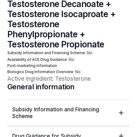
Testosterone Decanoate +
Testosterone Isocaproate +
Testosterone
Phenylpropionate +
Testosterone Propionate
Subsidy Information and Financing Scheme
No
Availability of ACE Drug Guidance
No
Post-marketing information
Biologics Drug Information Overview
No
Active ingredient: Testosterone
General information
Subsidy Information and Financing
Scheme
Drug Guidance for Subsidy