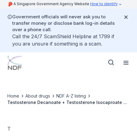
A Singapore Government Agency Website
How to identify
Government officials will never ask you to
transfer money or disclose bank log-in details
over a phone call.
Call the 24/7 ScamShield Helpline at 1799 if
you are unsure if something is a scam.
Home
About drugs
NDF A-Z listing
Testosterone Decanoate + Testosterone Isocaproate +
Testosterone Phenylpropionate + Testosterone
Propionate
T