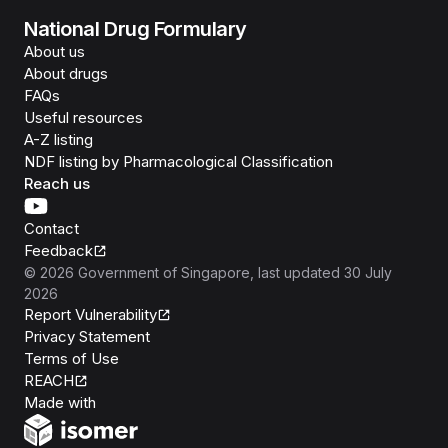
National Drug Formulary
About us
About drugs
FAQs
Useful resources
A-Z listing
NDF listing by Pharmacological Classification
Reach us
Contact
Feedback
©
2026
Government of Singapore
, last updated
30 July
2026
Report Vulnerability
Privacy Statement
Terms of Use
REACH
Isomer
Made with