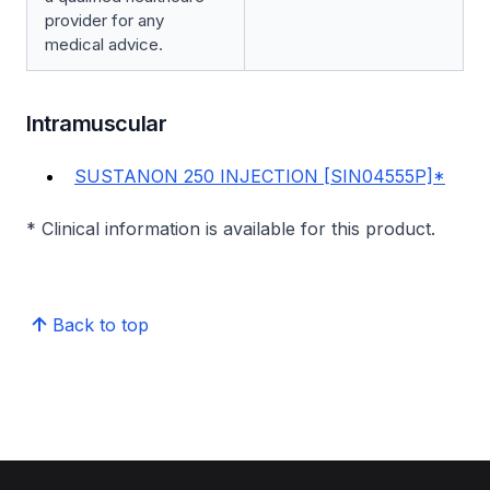
provider for any
medical advice.
Intramuscular
SUSTANON 250 INJECTION [SIN04555P]*
* Clinical information is available for this product.
Back to top