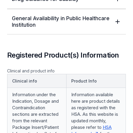
General Availability in Public Healthcare
Institution
Registered Product(s) Information
Clinical and product info
Clinical info
Product Info
Information under the
Information available
Indication, Dosage and
here are product details
Contraindication
as registered with the
sections are extracted
HSA. As this website is
from the relevant
updated monthly,
Package Insert/Patient
please refer to
HSA