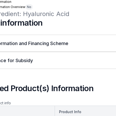
rmation
rmation Overview
No
redient: Hyaluronic Acid
 information
ormation and Financing Scheme
ce for Subsidy
ed Product(s) Information
ct info
Product Info