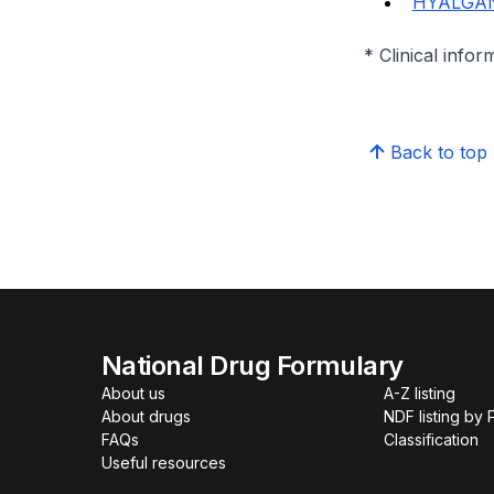
HYALGAN
* Clinical infor
Back to top
National Drug Formulary
About us
A-Z listing
About drugs
NDF listing by
FAQs
Classification
Useful resources