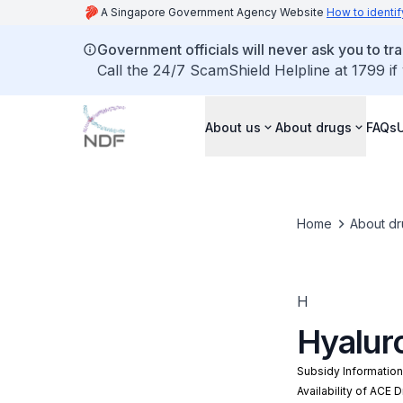
A Singapore Government Agency Website
How to identif
Government officials will never ask you to tr
Call the 24/7 ScamShield Helpline at 1799 if
About us
About drugs
FAQs
Home
About dr
H
Hyalur
Subsidy Informatio
Availability of ACE 