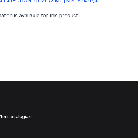
 INJECTION 20 MG/2 ML [SIN06242P]*
mation is available for this product.
 Pharmacological