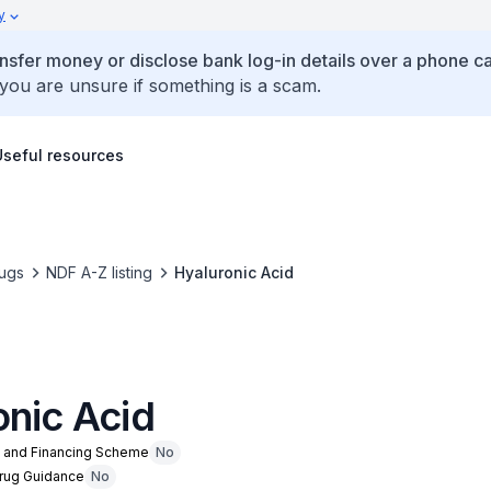
y
ansfer money or disclose bank log-in details over a phone cal
 you are unsure if something is a scam.
Useful resources
ugs
NDF A-Z listing
Hyaluronic Acid
onic Acid
n and Financing Scheme
No
Drug Guidance
No