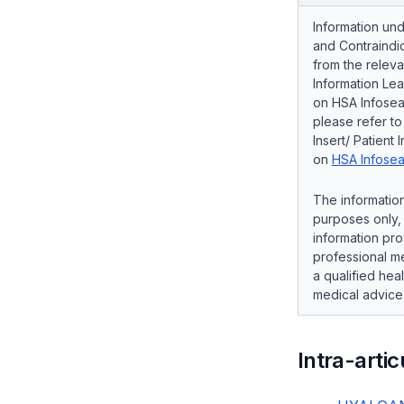
Information und
and Contraindic
from the releva
Information Lea
on HSA Infosear
please refer t
Insert/ Patient 
on
HSA Infosea
The information
purposes only, 
information pro
professional me
a qualified hea
medical advice
Intra-artic