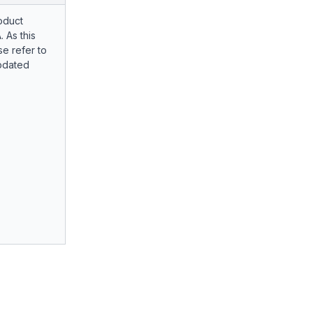
oduct
. As this
e refer to
pdated