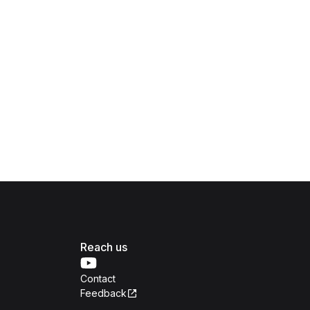
Reach us
Contact
Feedback