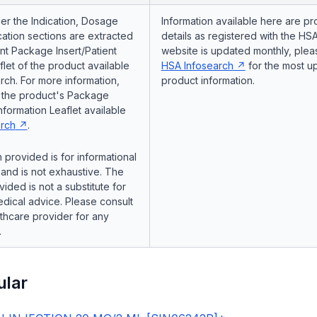
er the Indication, Dosage
Information available here are pr
ation sections are extracted
details as registered with the HSA
nt Package Insert/Patient
website is updated monthly, pleas
flet of the product available
HSA Infosearch
for the most u
ch. For more information,
product information.
o the product's Package
Information Leaflet available
rch
.
 provided is for informational
and is not exhaustive. The
vided is not a substitute for
dical advice. Please consult
lthcare provider for any
.
ular