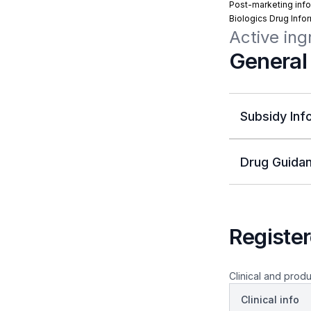
Post-marketing info
Biologics Drug Info
Active ing
General
Subsidy Inf
Drug Guidan
Register
Clinical and produ
Clinical info