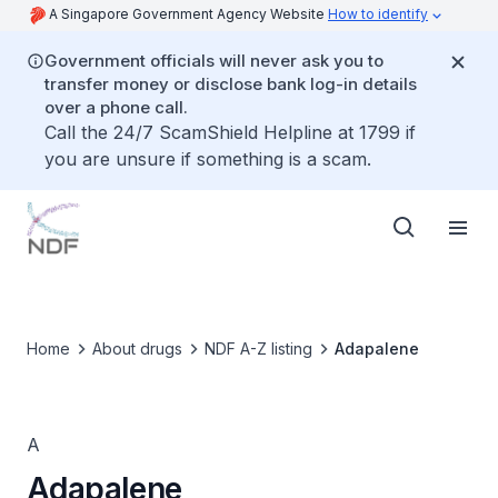
A Singapore Government Agency Website
How to identify
Government officials will never ask you to
transfer money or disclose bank log-in details
over a phone call.
Call the 24/7 ScamShield Helpline at 1799 if
you are unsure if something is a scam.
Home
About drugs
NDF A-Z listing
Adapalene
A
Adapalene