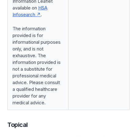
Information Leaflet
available on
HSA
Infosearch
.
The information
provided is for
informational purposes
only, and is not
exhaustive. The
information provided is
not a substitute for
professional medical
advice. Please consult
a qualified healthcare
provider for any
medical advice.
Topical