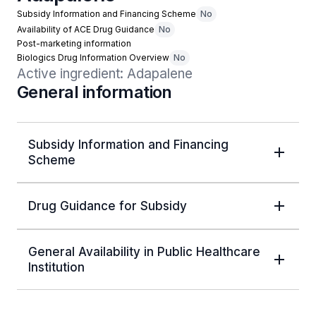
Subsidy Information and Financing Scheme
No
Availability of ACE Drug Guidance
No
Post-marketing information
Biologics Drug Information Overview
No
Active ingredient: Adapalene
General information
Subsidy Information and Financing
Scheme
Drug Guidance for Subsidy
General Availability in Public Healthcare
Institution