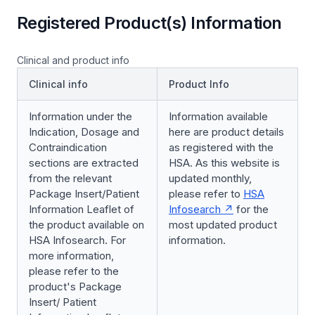
Registered Product(s) Information
Clinical and product info
Clinical info
Product Info
Information under the
Information available
Indication, Dosage and
here are product details
Contraindication
as registered with the
sections are extracted
HSA. As this website is
from the relevant
updated monthly,
Package Insert/Patient
please refer to
HSA
Information Leaflet of
Infosearch
for the
the product available on
most updated product
HSA Infosearch. For
information.
more information,
please refer to the
product's Package
Insert/ Patient