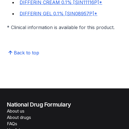
DIFFERIN CREAM 0.1% [SIN11116P]*
DIFFERIN GEL 0.1% [SIN08957P]*
* Clinical information is available for this product.
Back to top
National Drug Formulary
About us
About drugs
FAQs