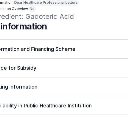
rmation
Dear Healthcare Professional Letters
rmation Overview
No
redient: Gadoteric Acid
 information
ormation and Financing Scheme
ce for Subsidy
ing Information
lability in Public Healthcare Institution