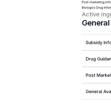
Post-marketing info
Biologics Drug Info
Active ing
General
Subsidy Inf
Drug Guidan
Post Market
General Avai