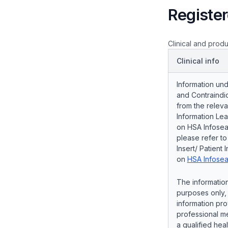
Register
Clinical and produ
Clinical info
Information und
and Contraindic
from the releva
Information Lea
on HSA Infosear
please refer t
Insert/ Patient 
on
HSA Infosea
The information
purposes only, 
information pro
professional me
a qualified hea