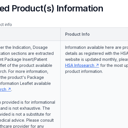
ed Product(s) Information
ct info
Product Info
er the Indication, Dosage
Information available here are pr
ation sections are extracted
details as registered with the HSA
nt Package Insert/Patient
website is updated monthly, pleas
flet of the product available
HSA Infosearch
for the most u
ch. For more information,
product information.
o the product's Package
Information Leaflet available
rch
.
 provided is for informational
and is not exhaustive. The
vided is not a substitute for
dical advice. Please consult
lthcare provider for any