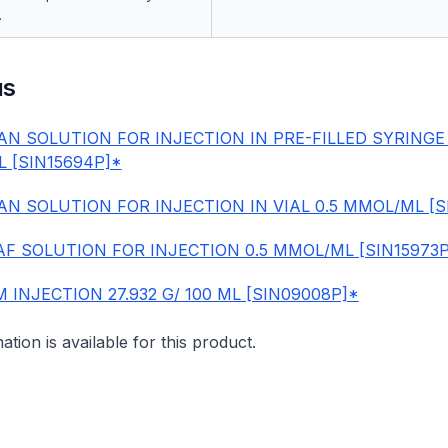
.
us
AN SOLUTION FOR INJECTION IN PRE-FILLED SYRINGE 
 [SIN15694P]*
AN SOLUTION FOR INJECTION IN VIAL 0.5 MMOL/ML [S
F SOLUTION FOR INJECTION 0.5 MMOL/ML [SIN15973P
INJECTION 27.932 G/ 100 ML [SIN09008P]*
mation is available for this product.