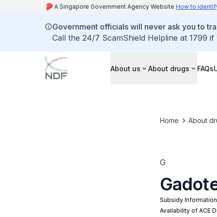
A Singapore Government Agency Website
How to identif
Government officials will never ask you to tr
Call the 24/7 ScamShield Helpline at 1799 if
About us
About drugs
FAQs
Home
About dr
G
Gadote
Subsidy Informatio
Availability of ACE 