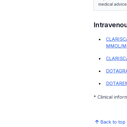
medical advice
Intraveno
CLARISC
MMOL/ML
CLARISC
DOTAGRA
DOTAREM 
* Clinical infor
Back to top