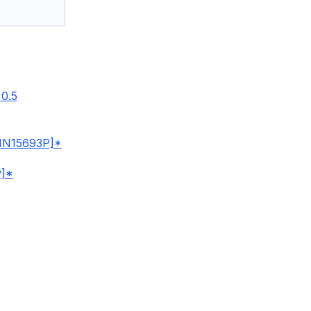
0.5
IN15693P]*
]*