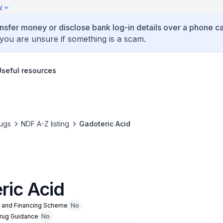
y
ansfer money or disclose bank log-in details over a phone cal
 you are unsure if something is a scam.
Useful resources
ugs
NDF A-Z listing
Gadoteric Acid
ric Acid
n and Financing Scheme
No
Drug Guidance
No