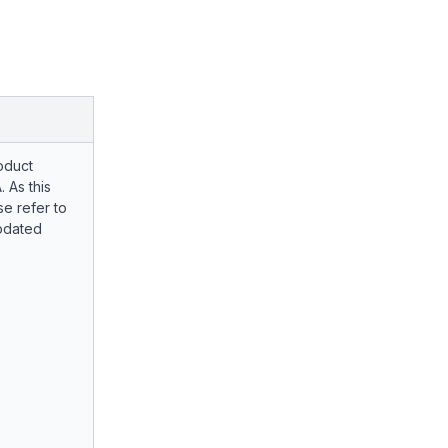
oduct
. As this
e refer to
pdated