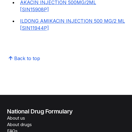
AKACIN INJECTION 500MG/2ML
[SIN15908P]
ILDONG AMIKACIN INJECTION 500 MG/2 ML
[SIN11944P]
Back to top
National Drug Formulary
About us
About drugs
FAQs