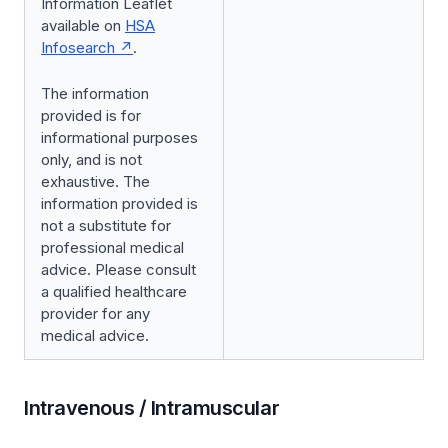
Information Leaflet
available on
HSA
Infosearch
.
The information
provided is for
informational purposes
only, and is not
exhaustive. The
information provided is
not a substitute for
professional medical
advice. Please consult
a qualified healthcare
provider for any
medical advice.
Intravenous / Intramuscular