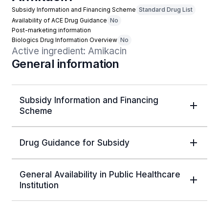
Subsidy Information and Financing Scheme
Standard Drug List
Availability of ACE Drug Guidance
No
Post-marketing information
Biologics Drug Information Overview
No
Active ingredient: Amikacin
General information
Subsidy Information and Financing
Scheme
Drug Guidance for Subsidy
General Availability in Public Healthcare
Institution