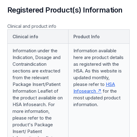
Registered Product(s) Information
Clinical and product info
Clinical info
Product Info
Information under the
Information available
Indication, Dosage and
here are product details
Contraindication
as registered with the
sections are extracted
HSA. As this website is
from the relevant
updated monthly,
Package Insert/Patient
please refer to
HSA
Information Leaflet of
Infosearch
for the
the product available on
most updated product
HSA Infosearch. For
information.
more information,
please refer to the
product's Package
Insert/ Patient