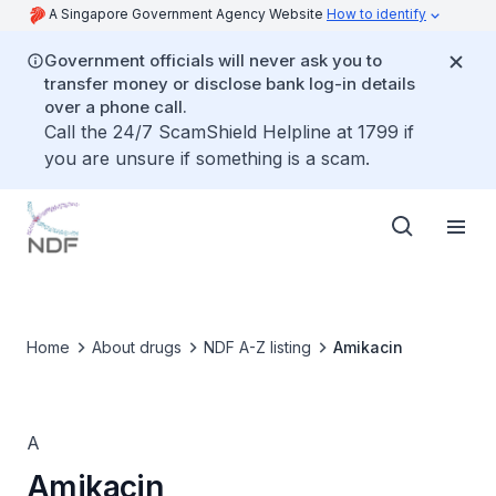
A Singapore Government Agency Website
How to identify
Government officials will never ask you to
transfer money or disclose bank log-in details
over a phone call.
Call the 24/7 ScamShield Helpline at 1799 if
you are unsure if something is a scam.
Home
About drugs
NDF A-Z listing
Amikacin
A
Amikacin