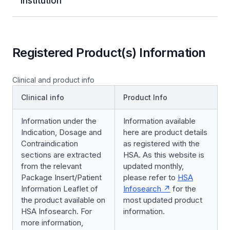
Institution
Registered Product(s) Information
Clinical and product info
Clinical info
Product Info
Information under the
Information available
Indication, Dosage and
here are product details
Contraindication
as registered with the
sections are extracted
HSA. As this website is
from the relevant
updated monthly,
Package Insert/Patient
please refer to
HSA
Information Leaflet of
Infosearch
for the
the product available on
most updated product
HSA Infosearch. For
information.
more information,