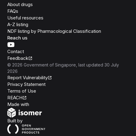
About drugs
FAQs
Useful resources
A-Z listing
NDF listing by Pharmacological Classification
Reach us
Contact
Feedback
©
2026
Government of Singapore
, last updated
30 July
2026
Report Vulnerability
Privacy Statement
Terms of Use
REACH
Isomer
Made with
Open Government Products
Built by