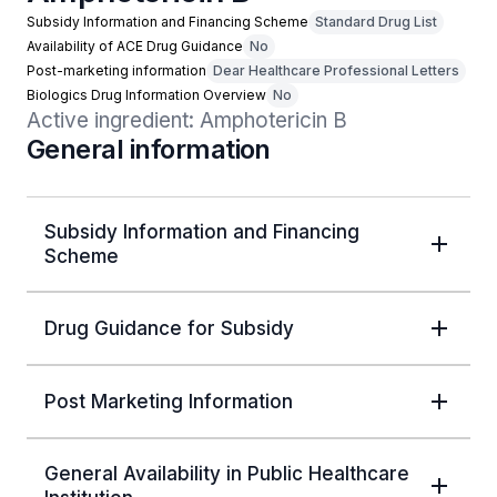
Subsidy Information and Financing Scheme
Standard Drug List
Availability of ACE Drug Guidance
No
Post-marketing information
Dear Healthcare Professional Letters
Biologics Drug Information Overview
No
Active ingredient: Amphotericin B
General information
Subsidy Information and Financing
Scheme
Drug Guidance for Subsidy
Post Marketing Information
General Availability in Public Healthcare