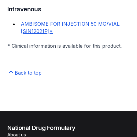
Intravenous
AMBISOME FOR INJECTION 50 MG/VIAL
[SIN12021P]*
* Clinical information is available for this product.
Back to top
National Drug Formulary
About us