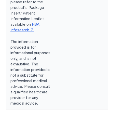
please refer to the
product's Package
Insert/ Patient
Information Leaflet
available on
HSA
Infosearch
.
The information
provided is for
informational purposes
only, and is not
exhaustive. The
information provided is
not a substitute for
professional medical
advice. Please consult
a qualified healthcare
provider for any
medical advice.