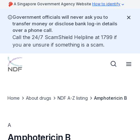
A Singapore Government Agency Website
How to identify
Government officials will never ask you to
transfer money or disclose bank log-in details
over a phone call.
Call the 24/7 ScamShield Helpline at 1799 if
you are unsure if something is a scam.
Home
About drugs
NDF A-Z listing
Amphotericin B
A
Amphotericin B