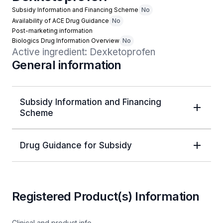
Subsidy Information and Financing Scheme
No
Availability of ACE Drug Guidance
No
Post-marketing information
Biologics Drug Information Overview
No
Active ingredient: Dexketoprofen
General information
Subsidy Information and Financing
Scheme
Drug Guidance for Subsidy
Registered Product(s) Information
Clinical and product info