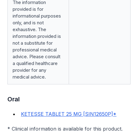
The information
provided is for
informational purposes
only, and is not
exhaustive. The
information provided is
not a substitute for
professional medical
advice. Please consult
a qualified healthcare
provider for any
medical advice.
Oral
KETESSE TABLET 25 MG [SIN12650P]*
* Clinical information is available for this product.