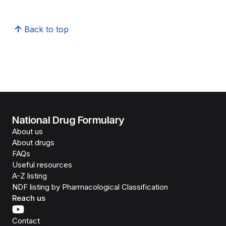
Back to top
National Drug Formulary
About us
About drugs
FAQs
Useful resources
A-Z listing
NDF listing by Pharmacological Classification
Reach us
Contact