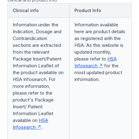
Clinical info
Product Info
Information under the
Information available
Indication, Dosage and
here are product details
Contraindication
as registered with the
sections are extracted
HSA. As this website is
from the relevant
updated monthly,
Package Insert/Patient
please refer to
HSA
Information Leaflet of
Infosearch
for the
the product available on
most updated product
HSA Infosearch. For
information.
more information,
please refer to the
product's Package
Insert/ Patient
Information Leaflet
available on
HSA
Infosearch
.