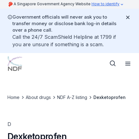
A Singapore Government Agency Website
How to identify
Government officials will never ask you to
transfer money or disclose bank log-in details
over a phone call.
Call the 24/7 ScamShield Helpline at 1799 if
you are unsure if something is a scam.
Home
About drugs
NDF A-Z listing
Dexketoprofen
D
Dexketoprofen