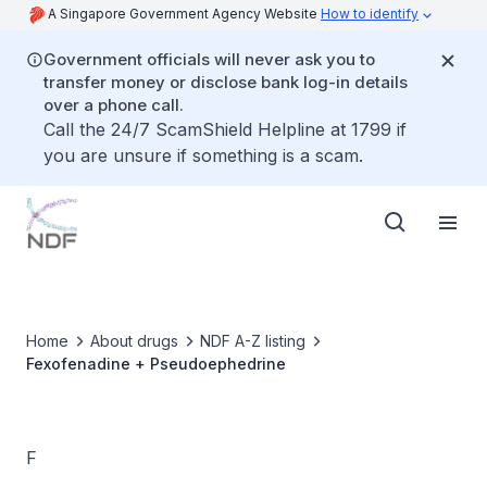
A Singapore Government Agency Website
How to identify
Government officials will never ask you to
transfer money or disclose bank log-in details
over a phone call.
Call the 24/7 ScamShield Helpline at 1799 if
you are unsure if something is a scam.
Home
About drugs
NDF A-Z listing
Fexofenadine + Pseudoephedrine
F