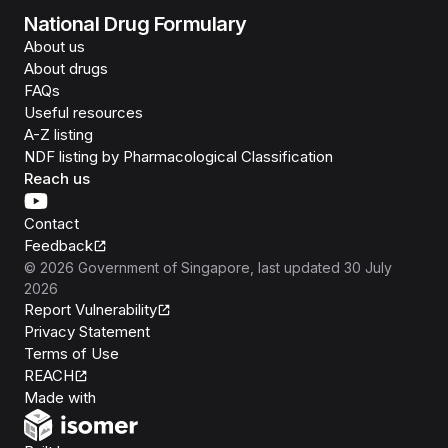
National Drug Formulary
About us
About drugs
FAQs
Useful resources
A-Z listing
NDF listing by Pharmacological Classification
Reach us
Contact
Feedback
©
2026
Government of Singapore
, last updated
30 July
2026
Report Vulnerability
Privacy Statement
Terms of Use
REACH
Isomer
Made with