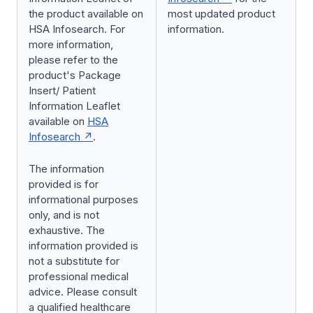
the product available on
most updated product
HSA Infosearch. For
information.
more information,
please refer to the
product's Package
Insert/ Patient
Information Leaflet
available on
HSA
Infosearch
.
The information
provided is for
informational purposes
only, and is not
exhaustive. The
information provided is
not a substitute for
professional medical
advice. Please consult
a qualified healthcare