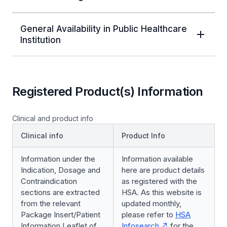
General Availability in Public Healthcare
Institution
Registered Product(s) Information
Clinical and product info
Clinical info
Product Info
Information under the
Information available
Indication, Dosage and
here are product details
Contraindication
as registered with the
sections are extracted
HSA. As this website is
from the relevant
updated monthly,
Package Insert/Patient
please refer to
HSA
Information Leaflet of
Infosearch
for the