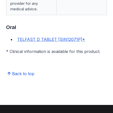
provider for any
medical advice.
Oral
TELFAST D TABLET [SIN12071P]*
* Clinical information is available for this product.
Back to top