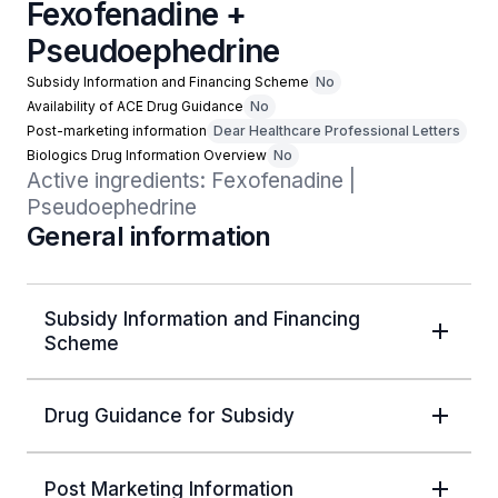
Fexofenadine +
Pseudoephedrine
Subsidy Information and Financing Scheme
No
Availability of ACE Drug Guidance
No
Post-marketing information
Dear Healthcare Professional Letters
Biologics Drug Information Overview
No
Active ingredients: Fexofenadine | 
Pseudoephedrine
General information
Subsidy Information and Financing
Scheme
Drug Guidance for Subsidy
Post Marketing Information