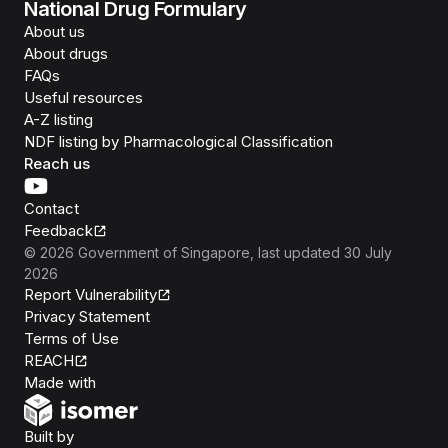
National Drug Formulary
About us
About drugs
FAQs
Useful resources
A-Z listing
NDF listing by Pharmacological Classification
Reach us
Contact
Feedback
©
2026
Government of Singapore
, last updated
30 July
2026
Report Vulnerability
Privacy Statement
Terms of Use
REACH
Isomer
Made with
Open Government Products
Built by