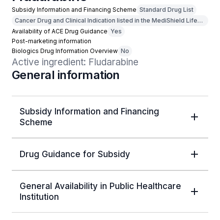
Subsidy Information and Financing Scheme
Standard Drug List
Cancer Drug and Clinical Indication listed in the MediShield Life
Outpatient Cancer Drug List
Availability of ACE Drug Guidance
Yes
Post-marketing information
Biologics Drug Information Overview
No
Active ingredient: Fludarabine
General information
Subsidy Information and Financing
Scheme
Drug Guidance for Subsidy
General Availability in Public Healthcare
Institution