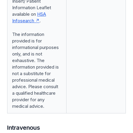
Insert/ Patient
Information Leaflet
available on
HSA
Infosearch
.
The information
provided is for
informational purposes
only, and is not
exhaustive. The
information provided is
not a substitute for
professional medical
advice. Please consult
a qualified healthcare
provider for any
medical advice.
Intravenous