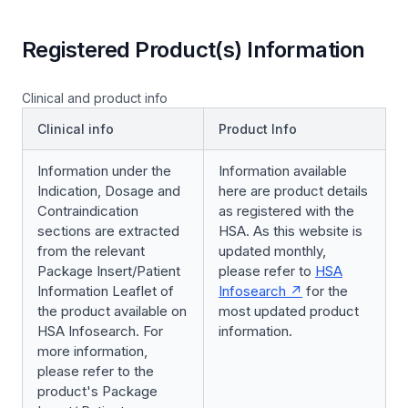
Registered Product(s) Information
Clinical and product info
Clinical info
Product Info
Information under the
Information available
Indication, Dosage and
here are product details
Contraindication
as registered with the
sections are extracted
HSA. As this website is
from the relevant
updated monthly,
Package Insert/Patient
please refer to
HSA
Information Leaflet of
Infosearch
for the
the product available on
most updated product
HSA Infosearch. For
information.
more information,
please refer to the
product's Package