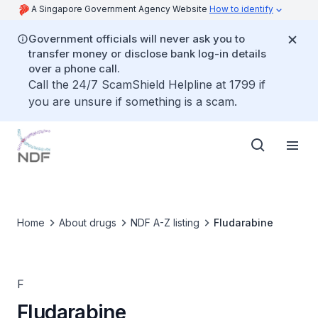
A Singapore Government Agency Website
How to identify
Government officials will never ask you to
transfer money or disclose bank log-in details
over a phone call.
Call the 24/7 ScamShield Helpline at 1799 if
you are unsure if something is a scam.
Home
About drugs
NDF A-Z listing
Fludarabine
F
Fludarabine