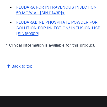
FLUDARA FOR INTRAVENOUS INJECTION
50 MG/VIAL [SIN11143P]*
FLUDARABINE PHOSPHATE POWDER FOR
SOLUTION FOR INJECTION/ INFUSION USP
[SIN15030P]
* Clinical information is available for this product.
Back to top