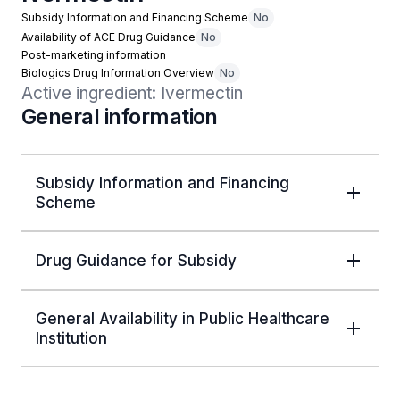
Subsidy Information and Financing Scheme
No
Availability of ACE Drug Guidance
No
Post-marketing information
Biologics Drug Information Overview
No
Active ingredient: Ivermectin
General information
Subsidy Information and Financing
Scheme
Drug Guidance for Subsidy
General Availability in Public Healthcare
Institution