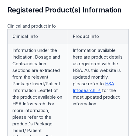
Registered Product(s) Information
Clinical and product info
Clinical info
Product Info
Information under the
Information available
Indication, Dosage and
here are product details
Contraindication
as registered with the
sections are extracted
HSA. As this website is
from the relevant
updated monthly,
Package Insert/Patient
please refer to
HSA
Information Leaflet of
Infosearch
for the
the product available on
most updated product
HSA Infosearch. For
information.
more information,
please refer to the
product's Package
Insert/ Patient