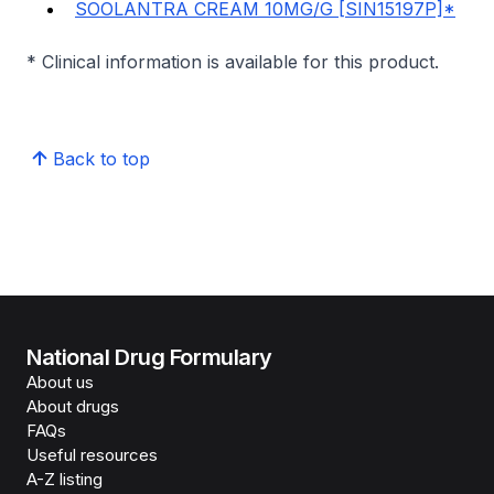
SOOLANTRA CREAM 10MG/G [SIN15197P]*
* Clinical information is available for this product.
Back to top
National Drug Formulary
About us
About drugs
FAQs
Useful resources
A-Z listing