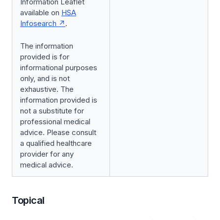
Information Leaflet
available on
HSA
Infosearch
.
The information
provided is for
informational purposes
only, and is not
exhaustive. The
information provided is
not a substitute for
professional medical
advice. Please consult
a qualified healthcare
provider for any
medical advice.
Topical