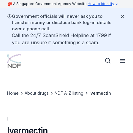
A Singapore Government Agency Website
How to identify
Government officials will never ask you to
transfer money or disclose bank log-in details
over a phone call.
Call the 24/7 ScamShield Helpline at 1799 if
you are unsure if something is a scam.
Home
About drugs
NDF A-Z listing
Ivermectin
I
Ivermectin