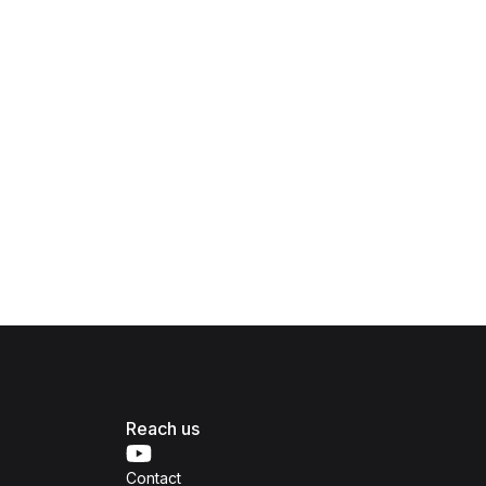
Reach us
Contact