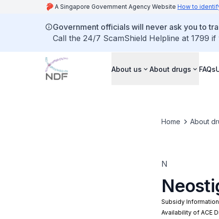
A Singapore Government Agency Website
How to identif
Government officials will never ask you to tr
Call the 24/7 ScamShield Helpline at 1799 if
About us
About drugs
FAQs
Home
About dr
N
Neosti
Subsidy Informatio
Availability of ACE 