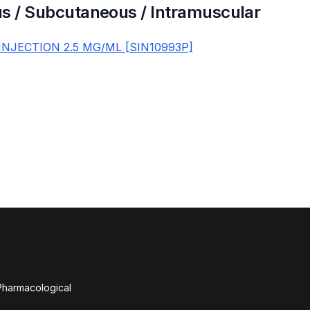
s / Subcutaneous / Intramuscular
INJECTION 2.5 MG/ML [SIN10993P]
 Pharmacological