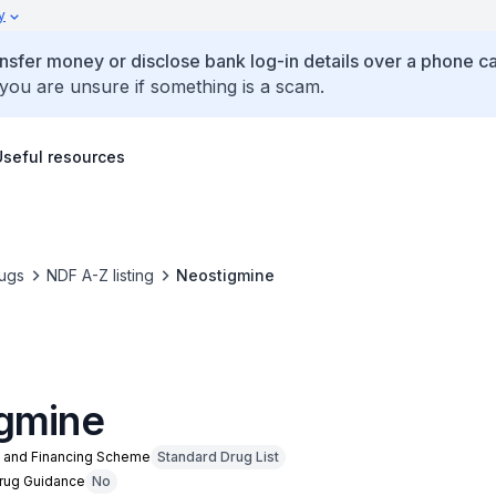
y
ansfer money or disclose bank log-in details over a phone cal
 you are unsure if something is a scam.
Useful resources
ugs
NDF A-Z listing
Neostigmine
gmine
n and Financing Scheme
Standard Drug List
Drug Guidance
No