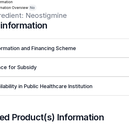
rmation
rmation Overview
No
redient: Neostigmine
 information
ormation and Financing Scheme
ce for Subsidy
lability in Public Healthcare Institution
ed Product(s) Information