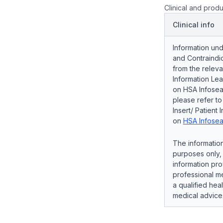
Clinical and produ
Clinical info
Information und
and Contraindic
from the releva
Information Lea
on HSA Infosear
please refer t
Insert/ Patient 
on
HSA Infosea
The information
purposes only, 
information pro
professional me
a qualified hea
medical advice