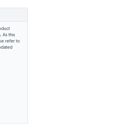
oduct
. As this
e refer to
pdated