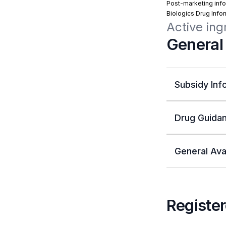
Post-marketing info
Biologics Drug Info
Active ing
General
Subsidy Inf
Drug Guidan
General Avai
Register