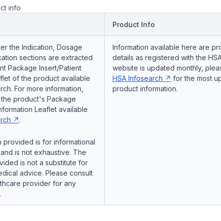
ct info
Product Info
er the Indication, Dosage
Information available here are pr
ation sections are extracted
details as registered with the HSA
nt Package Insert/Patient
website is updated monthly, pleas
flet of the product available
HSA Infosearch
for the most u
ch. For more information,
product information.
o the product's Package
Information Leaflet available
rch
.
 provided is for informational
and is not exhaustive. The
vided is not a substitute for
dical advice. Please consult
lthcare provider for any
.