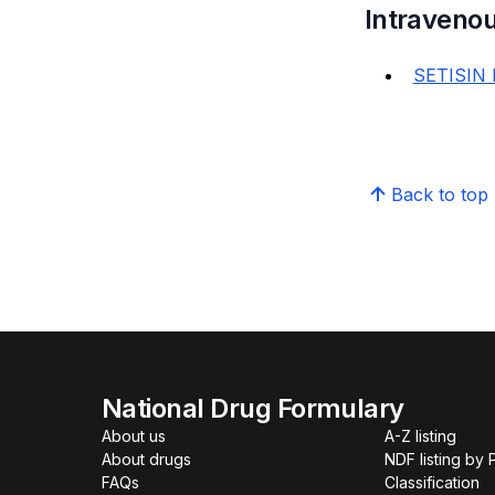
Intravenou
SETISIN 
Back to top
National Drug Formulary
About us
A-Z listing
About drugs
NDF listing by
FAQs
Classification