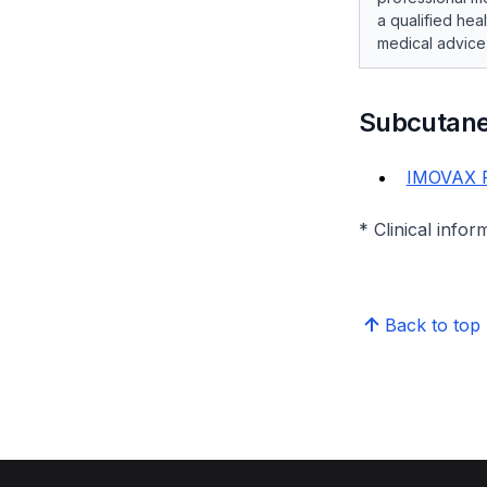
a qualified hea
medical advice
Subcutane
IMOVAX 
* Clinical infor
Back to top