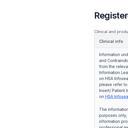
Register
Clinical and produ
Clinical info
Information und
and Contraindic
from the releva
Information Lea
on HSA Infosear
please refer t
Insert/ Patient 
on
HSA Infosea
The information
purposes only, 
information pro
professional me