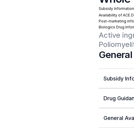
Subsidy Informatio
Availability of ACE 
Post-marketing info
Biologics Drug Info
Active ing
Poliomyeli
General
Subsidy Inf
Drug Guidan
General Avai