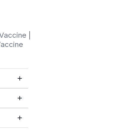
Vaccine | 
Vaccine