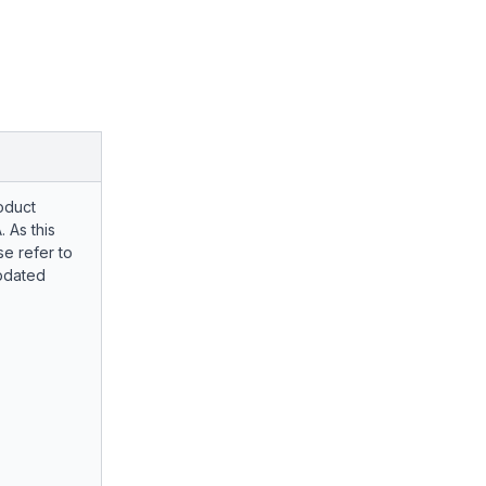
oduct
. As this
e refer to
pdated