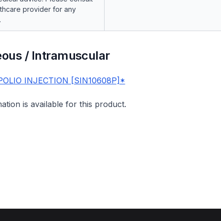
lthcare provider for any
.
ous / Intramuscular
POLIO INJECTION [SIN10608P]*
mation is available for this product.