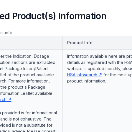
ed Product(s) Information
ct info
Product Info
er the Indication, Dosage
Information available here are pr
ation sections are extracted
details as registered with the HSA
nt Package Insert/Patient
website is updated monthly, pleas
flet of the product available
HSA Infosearch
for the most u
ch. For more information,
product information.
o the product's Package
Information Leaflet available
rch
.
 provided is for informational
and is not exhaustive. The
vided is not a substitute for
dical advice. Please consult