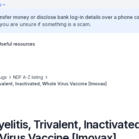
y
ansfer money or disclose bank log-in details over a phone cal
 you are unsure if something is a scam.
Useful resources
ugs
NDF A-Z listing
ivalent, Inactivated, Whole Virus Vaccine [Imovax]
elitis, Trivalent, Inactivate
Virus Vaccine [Imovax]