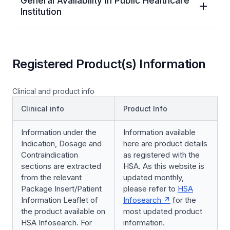
General Availability in Public Healthcare
Institution
Registered Product(s) Information
Clinical and product info
Clinical info
Product Info
Information under the
Information available
Indication, Dosage and
here are product details
Contraindication
as registered with the
sections are extracted
HSA. As this website is
from the relevant
updated monthly,
Package Insert/Patient
please refer to
HSA
Information Leaflet of
Infosearch
for the
the product available on
most updated product
HSA Infosearch. For
information.