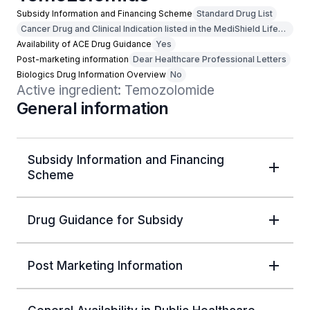
Subsidy Information and Financing Scheme
Standard Drug List
Cancer Drug and Clinical Indication listed in the MediShield Life
Outpatient Cancer Drug List
Availability of ACE Drug Guidance
Yes
Post-marketing information
Dear Healthcare Professional Letters
Biologics Drug Information Overview
No
Active ingredient: Temozolomide
General information
Subsidy Information and Financing
Scheme
Drug Guidance for Subsidy
Post Marketing Information