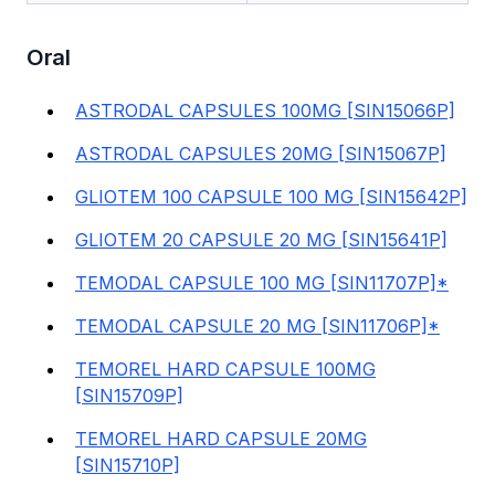
Oral
ASTRODAL CAPSULES 100MG [SIN15066P]
ASTRODAL CAPSULES 20MG [SIN15067P]
GLIOTEM 100 CAPSULE 100 MG [SIN15642P]
GLIOTEM 20 CAPSULE 20 MG [SIN15641P]
TEMODAL CAPSULE 100 MG [SIN11707P]*
TEMODAL CAPSULE 20 MG [SIN11706P]*
TEMOREL HARD CAPSULE 100MG
[SIN15709P]
TEMOREL HARD CAPSULE 20MG
[SIN15710P]