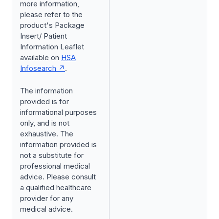
more information,
please refer to the
product's Package
Insert/ Patient
Information Leaflet
available on
HSA
Infosearch
.
The information
provided is for
informational purposes
only, and is not
exhaustive. The
information provided is
not a substitute for
professional medical
advice. Please consult
a qualified healthcare
provider for any
medical advice.