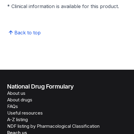
* Clinical information is available for this product.
Back to top
National Drug Formulary
About us
About drugs
FAQs
Useful resources
A-Z listing
NDF listing by Pharmacological Classification
Reach us