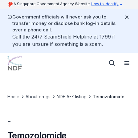
A Singapore Government Agency Website
How to identify
Government officials will never ask you to
transfer money or disclose bank log-in details
over a phone call.
Call the 24/7 ScamShield Helpline at 1799 if
you are unsure if something is a scam.
Home
About drugs
NDF A-Z listing
Temozolomide
T
Temozolomide