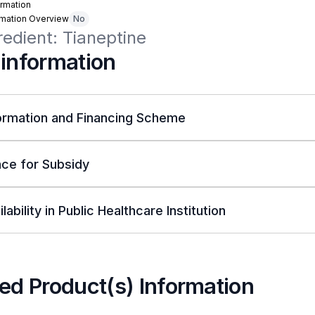
rmation
rmation Overview
No
redient: Tianeptine
 information
ormation and Financing Scheme
ce for Subsidy
lability in Public Healthcare Institution
ed Product(s) Information