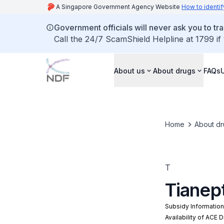
A Singapore Government Agency Website
How to identif
Government officials will never ask you to tr
Call the 24/7 ScamShield Helpline at 1799 if
About us
About drugs
FAQs
Home
About dr
T
Tianep
Subsidy Informatio
Availability of ACE 