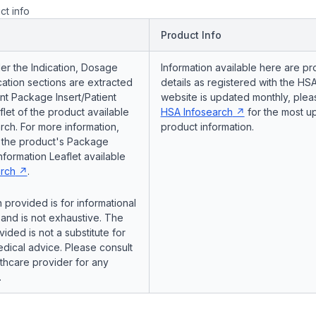
ct info
Product Info
er the Indication, Dosage
Information available here are pr
ation sections are extracted
details as registered with the HSA
nt Package Insert/Patient
website is updated monthly, pleas
flet of the product available
HSA Infosearch
for the most u
ch. For more information,
product information.
o the product's Package
Information Leaflet available
rch
.
 provided is for informational
and is not exhaustive. The
vided is not a substitute for
dical advice. Please consult
lthcare provider for any
.