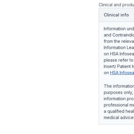
Clinical and produ
Clinical info
Information und
and Contraindic
from the releva
Information Lea
on HSA Infosear
please refer t
Insert/ Patient 
on
HSA Infosea
The information
purposes only, 
information pro
professional me
a qualified hea
medical advice