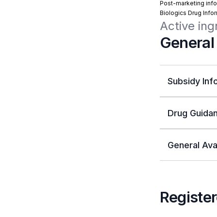
Post-marketing info
Biologics Drug Info
Active ing
General
Subsidy Inf
Drug Guidan
General Avai
Register