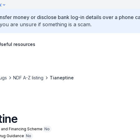
y
ansfer money or disclose bank log-in details over a phone cal
 you are unsure if something is a scam.
Useful resources
ugs
NDF A-Z listing
Tianeptine
tine
n and Financing Scheme
No
Drug Guidance
No