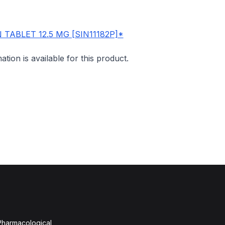
TABLET 12.5 MG [SIN11182P]*
mation is available for this product.
 Pharmacological