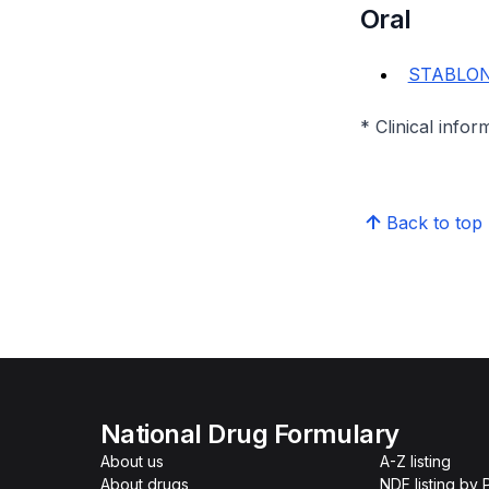
Oral
STABLON 
* Clinical infor
Back to top
National Drug Formulary
About us
A-Z listing
About drugs
NDF listing by