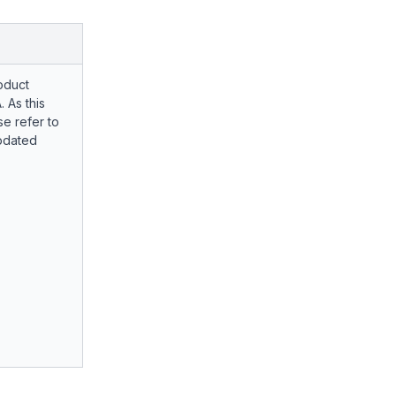
oduct
. As this
e refer to
pdated