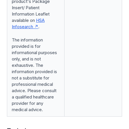
product's Package
Insert/ Patient
Information Leaflet
available on
HSA
Infosearch
.
The information
provided is for
informational purposes
only, and is not
exhaustive. The
information provided is
not a substitute for
professional medical
advice. Please consult
a qualified healthcare
provider for any
medical advice.