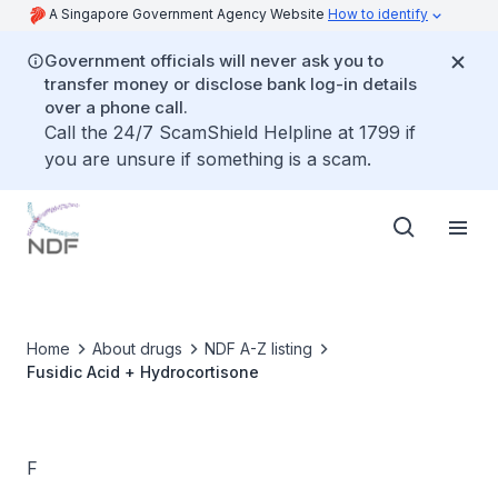
A Singapore Government Agency Website
How to identify
Government officials will never ask you to
transfer money or disclose bank log-in details
over a phone call.
Call the 24/7 ScamShield Helpline at 1799 if
you are unsure if something is a scam.
Home
About drugs
NDF A-Z listing
Fusidic Acid + Hydrocortisone
F