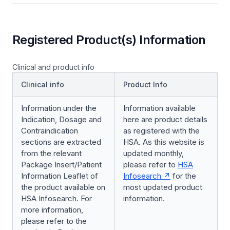
Registered Product(s) Information
Clinical and product info
Clinical info
Product Info
Information under the
Information available
Indication, Dosage and
here are product details
Contraindication
as registered with the
sections are extracted
HSA. As this website is
from the relevant
updated monthly,
Package Insert/Patient
please refer to
HSA
Information Leaflet of
Infosearch
for the
the product available on
most updated product
HSA Infosearch. For
information.
more information,
please refer to the