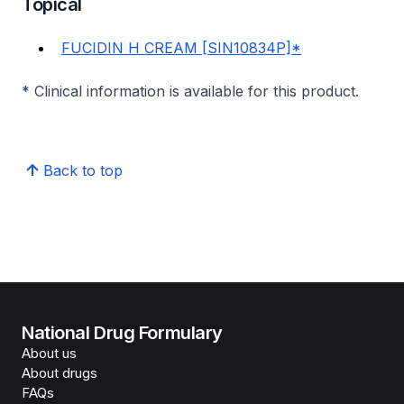
Topical
FUCIDIN H CREAM [SIN10834P]*
* Clinical information is available for this product.
Back to top
National Drug Formulary
About us
About drugs
FAQs