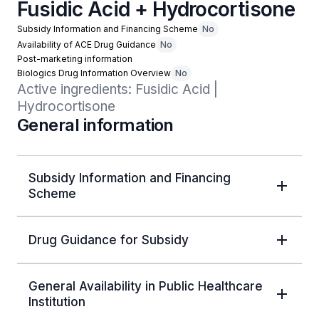
Fusidic Acid + Hydrocortisone
Subsidy Information and Financing Scheme
No
Availability of ACE Drug Guidance
No
Post-marketing information
Biologics Drug Information Overview
No
Active ingredients: Fusidic Acid | 
Hydrocortisone
General information
Subsidy Information and Financing
Scheme
Drug Guidance for Subsidy
General Availability in Public Healthcare
Institution