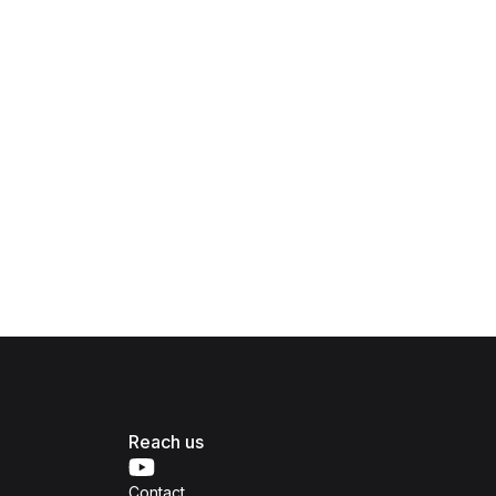
Reach us
Contact