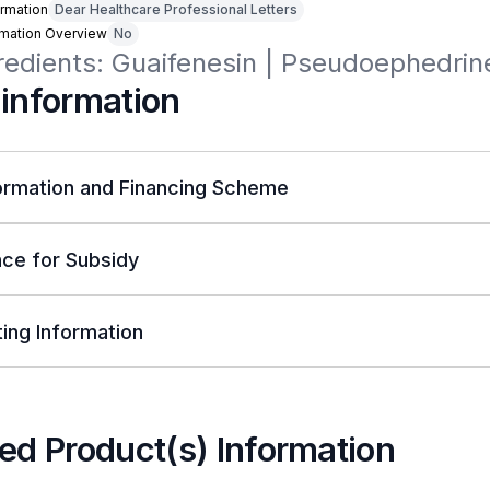
rmation
Dear Healthcare Professional Letters
rmation Overview
No
redients: Guaifenesin | Pseudoephedrin
 information
ormation and Financing Scheme
ce for Subsidy
ing Information
ed Product(s) Information