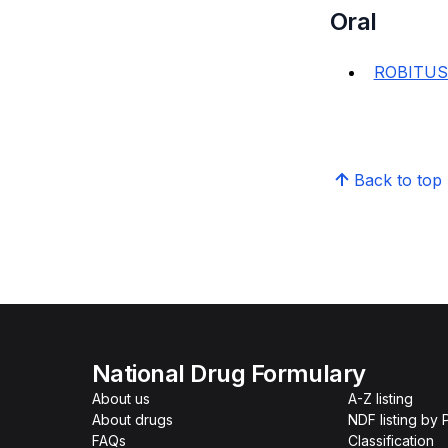
Oral
ROBITUS
Back to top
National Drug Formulary
About us
A-Z listing
About drugs
NDF listing by
FAQs
Classification