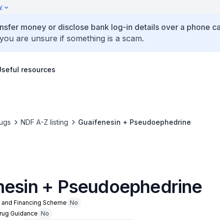
y
ansfer money or disclose bank log-in details over a phone cal
 you are unsure if something is a scam.
Useful resources
ugs
NDF A-Z listing
Guaifenesin + Pseudoephedrine
nesin + Pseudoephedrine
n and Financing Scheme
No
Drug Guidance
No