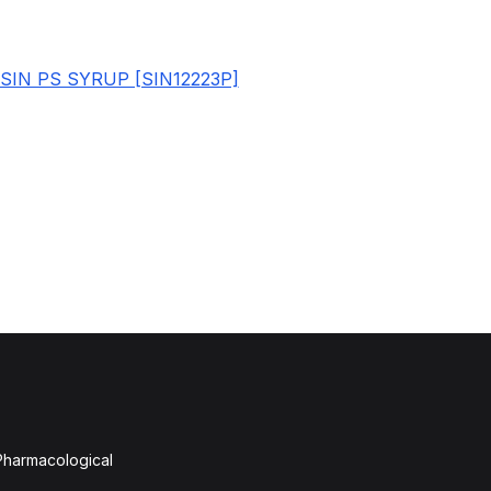
SIN PS SYRUP [SIN12223P]
 Pharmacological