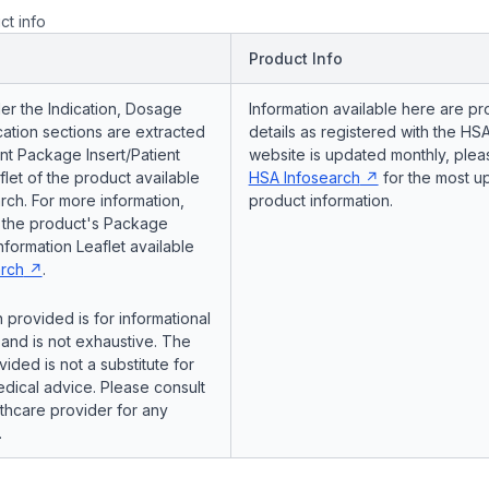
ct info
Product Info
er the Indication, Dosage
Information available here are pr
ation sections are extracted
details as registered with the HSA
nt Package Insert/Patient
website is updated monthly, pleas
flet of the product available
HSA Infosearch
for the most u
ch. For more information,
product information.
o the product's Package
Information Leaflet available
rch
.
 provided is for informational
and is not exhaustive. The
vided is not a substitute for
dical advice. Please consult
lthcare provider for any
.