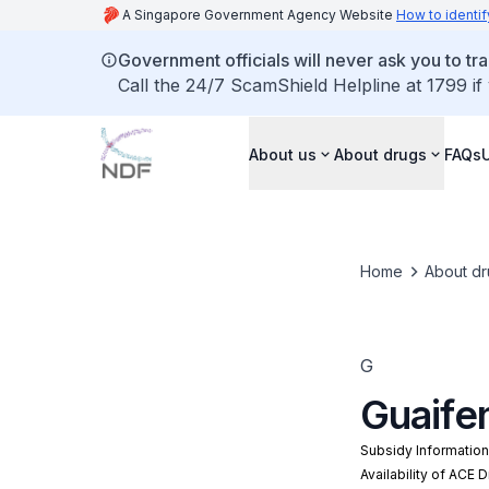
A Singapore Government Agency Website
How to identif
Government officials will never ask you to tr
Call the 24/7 ScamShield Helpline at 1799 if
About us
About drugs
FAQs
Home
About dr
G
Guaife
Subsidy Informatio
Availability of ACE 