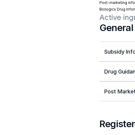
Post-marketing info
Biologics Drug Info
Active ing
General
Subsidy Inf
Drug Guidan
Post Market
Register