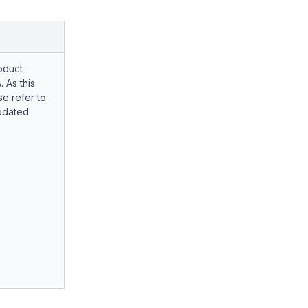
oduct
. As this
e refer to
pdated