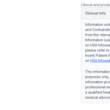
Clinical and produ
Clinical info
Information und
and Contraindic
from the releva
Information Lea
on HSA Infosear
please refer t
Insert/ Patient 
on
HSA Infosea
The information
purposes only, 
information pro
professional me
a qualified hea
medical advice