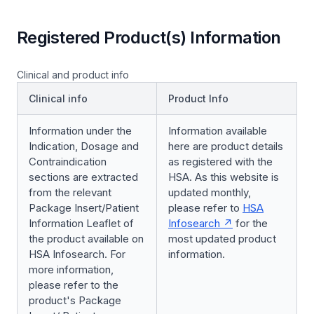
Registered Product(s) Information
Clinical and product info
Clinical info
Product Info
Information under the
Information available
Indication, Dosage and
here are product details
Contraindication
as registered with the
sections are extracted
HSA. As this website is
from the relevant
updated monthly,
Package Insert/Patient
please refer to
HSA
Information Leaflet of
Infosearch
for the
the product available on
most updated product
HSA Infosearch. For
information.
more information,
please refer to the
product's Package