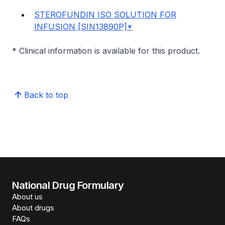
STEROFUNDIN ISO SOLUTION FOR
INFUSION [SIN13890P]*
* Clinical information is available for this product.
Back to top
National Drug Formulary
About us
About drugs
FAQs