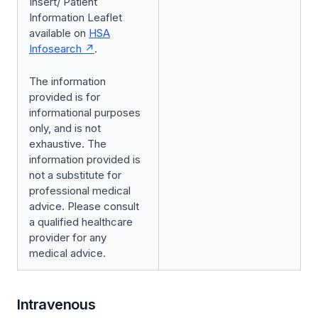
Insert/ Patient
Information Leaflet
available on
HSA
Infosearch
.
The information
provided is for
informational purposes
only, and is not
exhaustive. The
information provided is
not a substitute for
professional medical
advice. Please consult
a qualified healthcare
provider for any
medical advice.
Intravenous