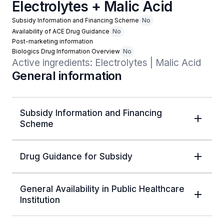
Electrolytes + Malic Acid
Subsidy Information and Financing Scheme
No
Availability of ACE Drug Guidance
No
Post-marketing information
Biologics Drug Information Overview
No
Active ingredients: Electrolytes | Malic Acid
General information
Subsidy Information and Financing
Scheme
Drug Guidance for Subsidy
General Availability in Public Healthcare
Institution