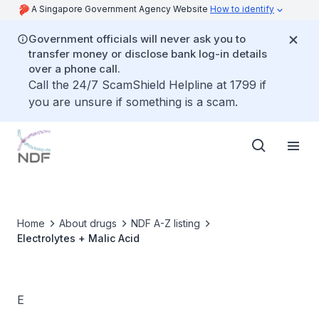
A Singapore Government Agency Website
How to identify
Government officials will never ask you to
transfer money or disclose bank log-in details
over a phone call.
Call the 24/7 ScamShield Helpline at 1799 if
you are unsure if something is a scam.
Home
About drugs
NDF A-Z listing
Electrolytes + Malic Acid
E