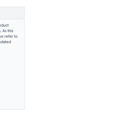
oduct
. As this
e refer to
pdated