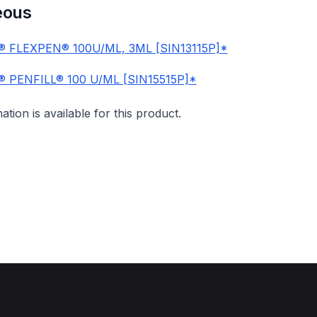
eous
 FLEXPEN® 100U/ML, 3ML [SIN13115P]*
 PENFILL® 100 U/ML [SIN15515P]*
mation is available for this product.