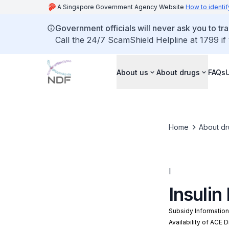
A Singapore Government Agency Website
How to identif
Government officials will never ask you to tr
Call the 24/7 ScamShield Helpline at 1799 if
About us
About drugs
FAQs
Home
About dr
I
Insulin
Subsidy Informatio
Availability of ACE 