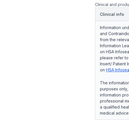
Clinical and produ
Clinical info
Information und
and Contraindic
from the releva
Information Lea
on HSA Infosear
please refer t
Insert/ Patient 
on
HSA Infosea
The information
purposes only, 
information pro
professional me
a qualified hea
medical advice