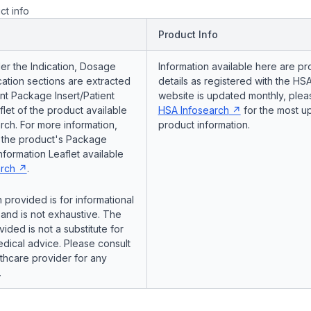
ct info
Product Info
er the Indication, Dosage
Information available here are pr
ation sections are extracted
details as registered with the HSA
nt Package Insert/Patient
website is updated monthly, pleas
flet of the product available
HSA Infosearch
for the most u
ch. For more information,
product information.
o the product's Package
Information Leaflet available
rch
.
 provided is for informational
and is not exhaustive. The
vided is not a substitute for
dical advice. Please consult
lthcare provider for any
.