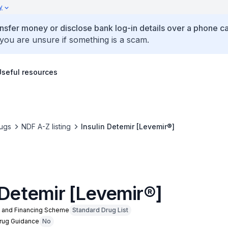
y
ansfer money or disclose bank log-in details over a phone cal
 you are unsure if something is a scam.
Useful resources
ugs
NDF A-Z listing
Insulin Detemir [Levemir®]
 Detemir [Levemir®]
n and Financing Scheme
Standard Drug List
Drug Guidance
No