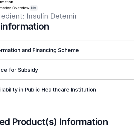
rmation
rmation Overview
No
redient: Insulin Detemir
 information
ormation and Financing Scheme
ce for Subsidy
lability in Public Healthcare Institution
ed Product(s) Information