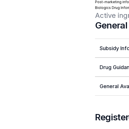
Post-marketing info
Biologics Drug Info
Active ing
General
Subsidy Inf
Drug Guidan
General Avai
Register