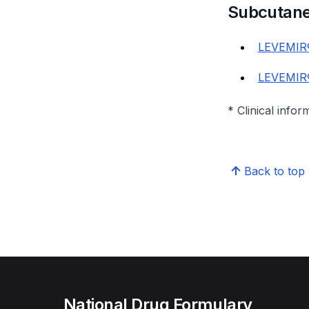
Subcutan
LEVEMIR®
LEVEMIR®
* Clinical infor
Back to top
National Drug Formulary