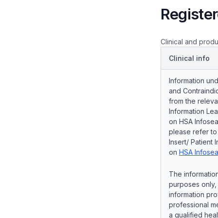
Register
Clinical and produ
Clinical info
Information und
and Contraindic
from the releva
Information Lea
on HSA Infosear
please refer t
Insert/ Patient 
on
HSA Infosea
The information
purposes only, 
information pro
professional me
a qualified hea