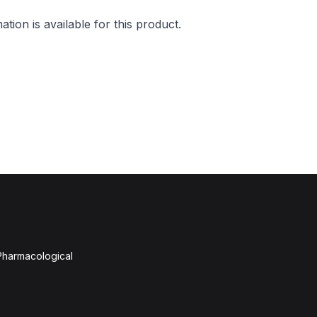
mation is available for this product.
 Pharmacological