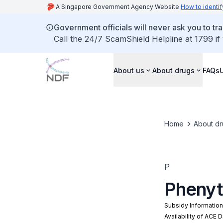
A Singapore Government Agency Website
How to identif
Government officials will never ask you to tr
Call the 24/7 ScamShield Helpline at 1799 if
About us
About drugs
FAQs
Home
About dr
P
Phenyt
Subsidy Informatio
Availability of ACE 