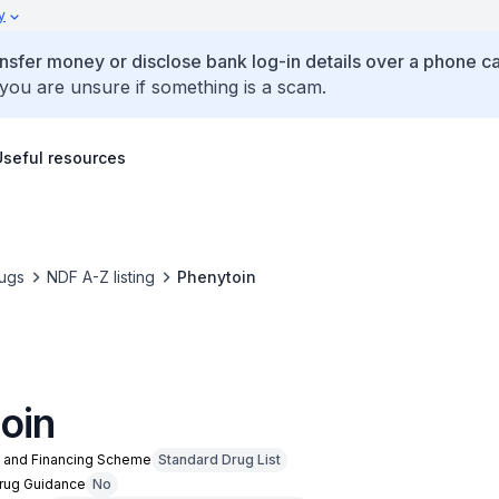
y
ansfer money or disclose bank log-in details over a phone cal
 you are unsure if something is a scam.
Useful resources
ugs
NDF A-Z listing
Phenytoin
oin
n and Financing Scheme
Standard Drug List
Drug Guidance
No