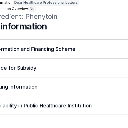
rmation
Dear Healthcare Professional Letters
rmation Overview
No
redient: Phenytoin
 information
ormation and Financing Scheme
ce for Subsidy
ing Information
lability in Public Healthcare Institution