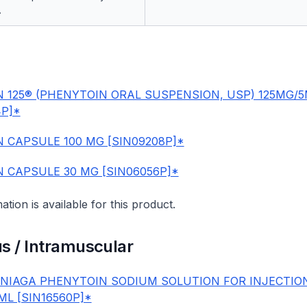
.
N 125® (PHENYTOIN ORAL SUSPENSION, USP) 125MG/
4P]*
N CAPSULE 100 MG [SIN09208P]*
N CAPSULE 30 MG [SIN06056P]*
mation is available for this product.
s / Intramuscular
IAGA PHENYTOIN SODIUM SOLUTION FOR INJECTIO
ML [SIN16560P]*