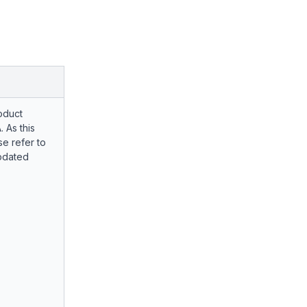
oduct
. As this
e refer to
pdated