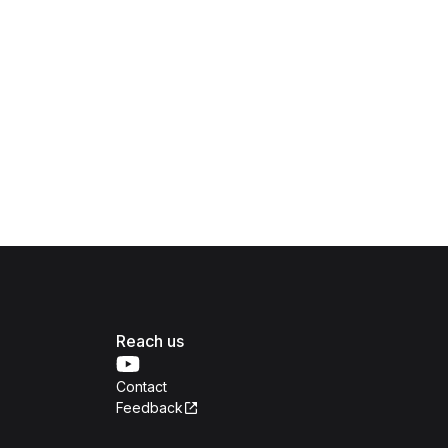
Reach us
Contact
Feedback