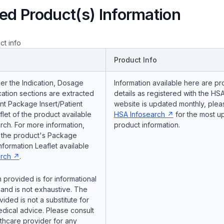
ed Product(s) Information
ct info
Product Info
er the Indication, Dosage
Information available here are pr
ation sections are extracted
details as registered with the HSA
nt Package Insert/Patient
website is updated monthly, pleas
flet of the product available
HSA Infosearch
for the most u
ch. For more information,
product information.
o the product's Package
Information Leaflet available
rch
.
 provided is for informational
and is not exhaustive. The
vided is not a substitute for
dical advice. Please consult
lthcare provider for any