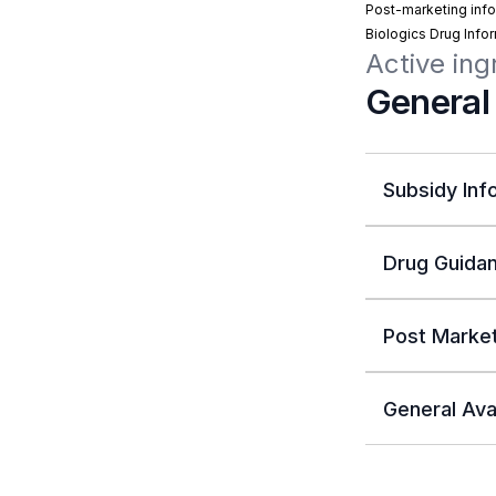
Post-marketing info
Biologics Drug Info
Active ing
General
Subsidy Inf
Drug Guidan
Post Market
General Avai