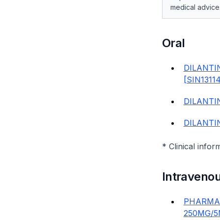
medical advice
Oral
DILANTI
[SIN1311
DILANTI
DILANTI
* Clinical infor
Intravenou
PHARMAN
250MG/5