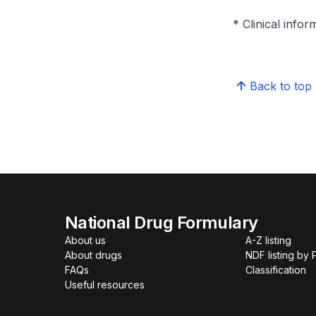
* Clinical infor
Back to top
National Drug Formulary
About us
A-Z listing
About drugs
NDF listing by
FAQs
Classification
Useful resources